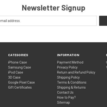
Newsletter Signup
CATEGORIES
INFORMATION
iPhone Case
Payment Method
Samsung Case
Privacy Policy
iPod Case
Return and Refund Policy
3D Case
Shipping Policy
Google Pixel Case
Terms & Conditions
Gift Certificates
Shipping & Returns
Contact Us
How to Pay?
Sitemap