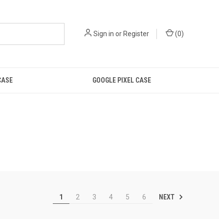
Sign in
or
Register
(
0
)
CASE
GOOGLE PIXEL CASE
NEXT
1
2
3
4
5
6