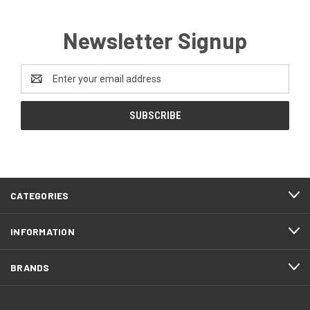
Newsletter Signup
Email
Address
CATEGORIES
INFORMATION
BRANDS