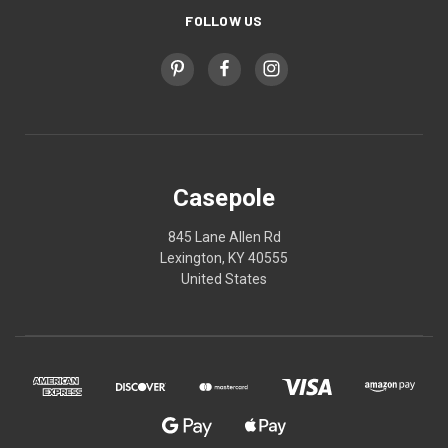
FOLLOW US
Casepole
845 Lane Allen Rd
Lexington, KY 40555
United States