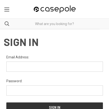
SIGN IN
Email Address:
Password: