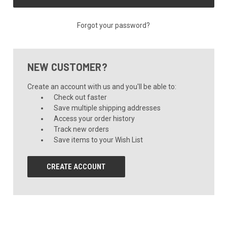
Forgot your password?
NEW CUSTOMER?
Create an account with us and you'll be able to:
Check out faster
Save multiple shipping addresses
Access your order history
Track new orders
Save items to your Wish List
CREATE ACCOUNT