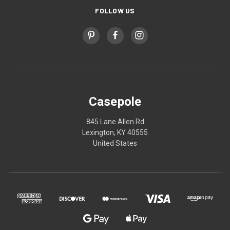
FOLLOW US
Casepole
845 Lane Allen Rd
Lexington, KY 40555
United States