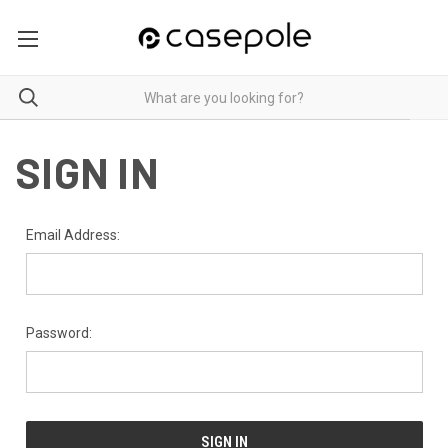
SIGN IN
Email Address:
Password: