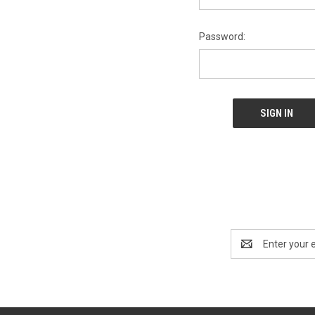
Password:
Email
Address