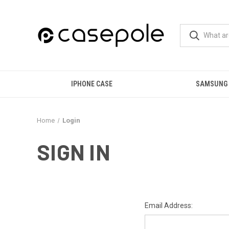
IPHONE CASE
SAMSUNG
Home
Login
SIGN IN
Email Address: