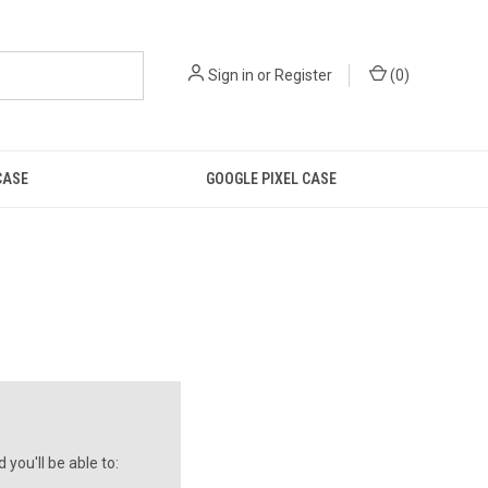
Sign in
or
Register
(
0
)
CASE
GOOGLE PIXEL CASE
you'll be able to: