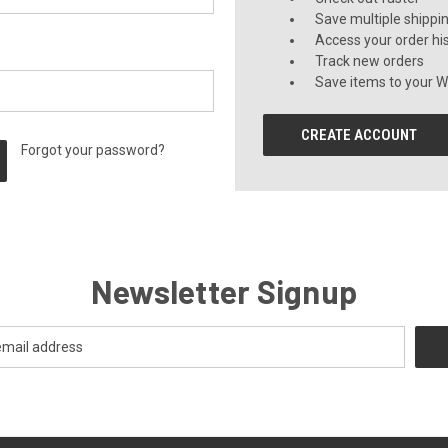
Save multiple shippi
Access your order hi
Track new orders
Save items to your Wi
CREATE ACCOUNT
Forgot your password?
Newsletter Signup