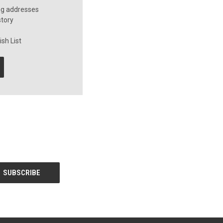
ng addresses
story
sh List