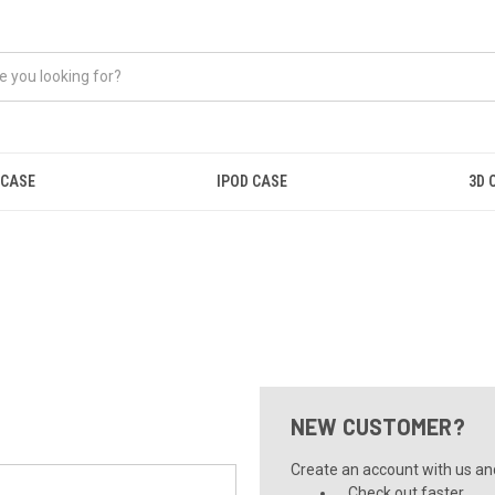
 CASE
IPOD CASE
3D 
NEW CUSTOMER?
Create an account with us and 
Check out faster