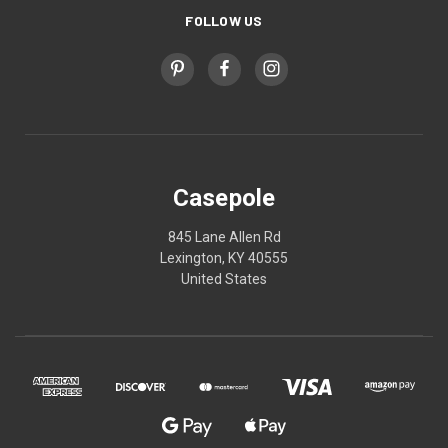
FOLLOW US
Casepole
845 Lane Allen Rd
Lexington, KY 40555
United States