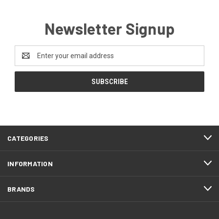
Newsletter Signup
Email
Address
CATEGORIES
INFORMATION
BRANDS