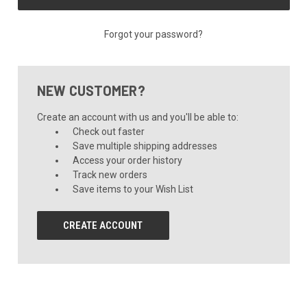
Forgot your password?
NEW CUSTOMER?
Create an account with us and you'll be able to:
Check out faster
Save multiple shipping addresses
Access your order history
Track new orders
Save items to your Wish List
CREATE ACCOUNT