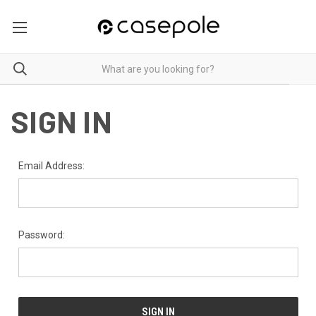
SIGN IN
Email Address:
Password: