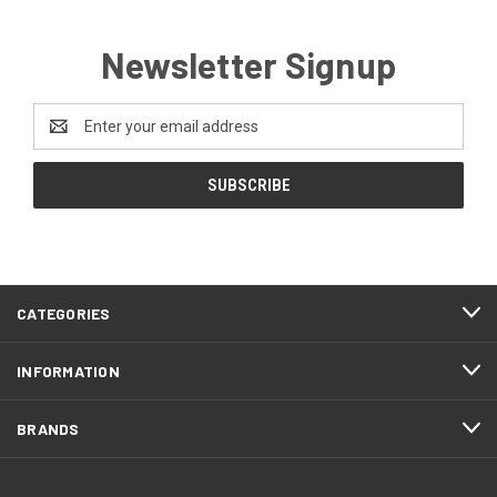
Newsletter Signup
Email
Address
CATEGORIES
INFORMATION
BRANDS