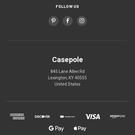
FOLLOW US
Casepole
845 Lane Allen Rd
Lexington, KY 40555
United States