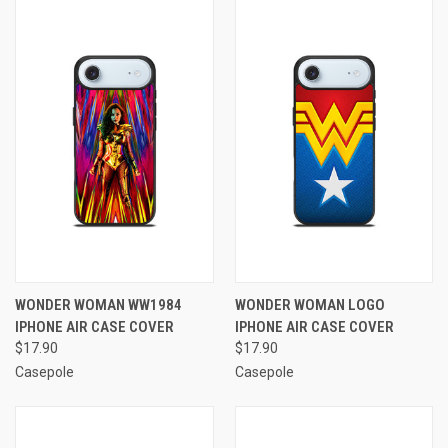
WONDER WOMAN WW1984
WONDER WOMAN LOGO
IPHONE AIR CASE COVER
IPHONE AIR CASE COVER
$17.90
$17.90
Casepole
Casepole