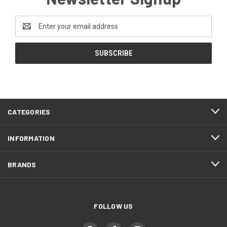
Email
Address
CATEGORIES
INFORMATION
BRANDS
FOLLOW US