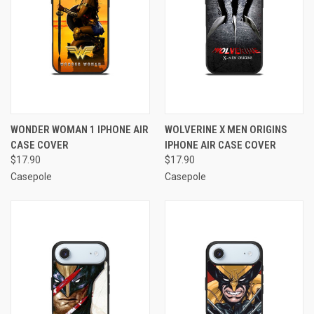
WONDER WOMAN 1 IPHONE AIR
WOLVERINE X MEN ORIGINS
CASE COVER
IPHONE AIR CASE COVER
$17.90
$17.90
Casepole
Casepole