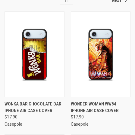
NEXT
11
WONKA BAR CHOCOLATE BAR
WONDER WOMAN WW84
IPHONE AIR CASE COVER
IPHONE AIR CASE COVER
$17.90
$17.90
Casepole
Casepole