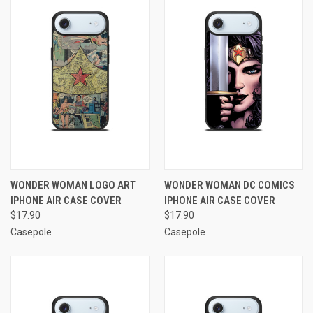
WONDER WOMAN LOGO ART
WONDER WOMAN DC COMICS
IPHONE AIR CASE COVER
IPHONE AIR CASE COVER
$17.90
$17.90
Casepole
Casepole