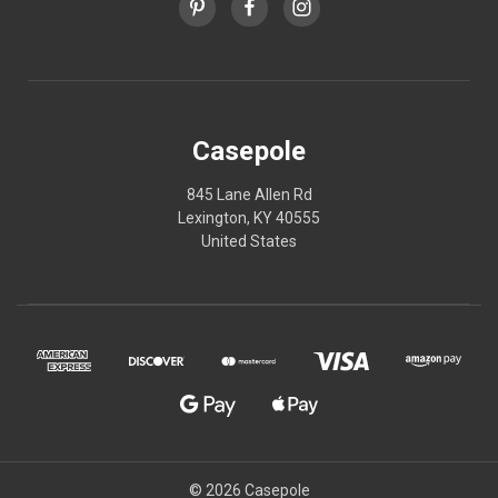
Casepole
845 Lane Allen Rd
Lexington, KY 40555
United States
© 2026 Casepole