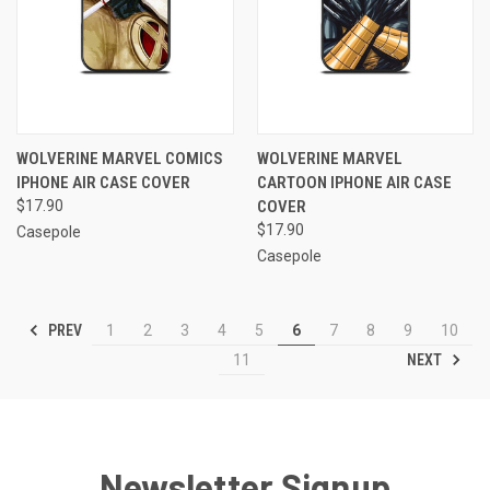
WOLVERINE MARVEL COMICS
WOLVERINE MARVEL
IPHONE AIR CASE COVER
CARTOON IPHONE AIR CASE
$17.90
COVER
$17.90
Casepole
Casepole
PREV
1
2
3
4
5
6
7
8
9
10
NEXT
11
Newsletter Signup