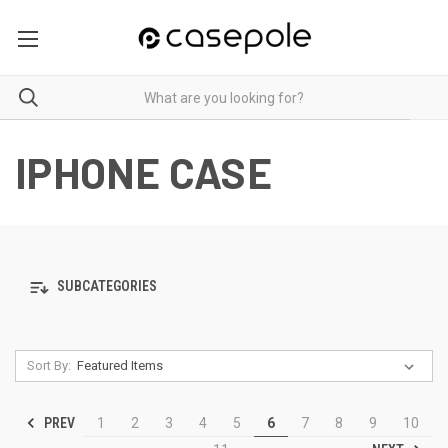
IPHONE CASE
SUBCATEGORIES
Sort By:
PREV
1
2
3
4
5
6
7
8
9
10