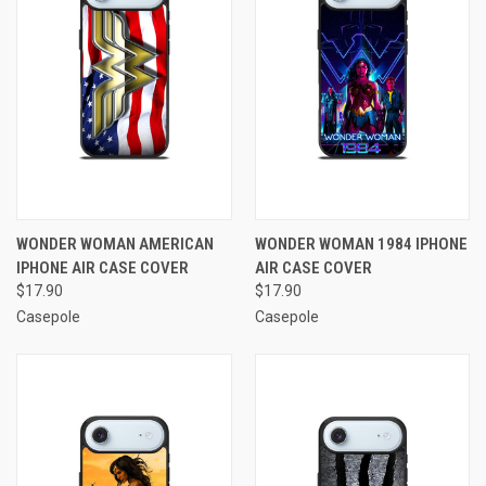
WONDER WOMAN AMERICAN
WONDER WOMAN 1984 IPHONE
IPHONE AIR CASE COVER
AIR CASE COVER
$17.90
$17.90
Casepole
Casepole