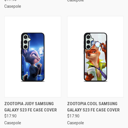
Casepole
ZOOTOPIA JUDY SAMSUNG
ZOOTOPIA COOL SAMSUNG
GALAXY S23 FE CASE COVER
GALAXY S23 FE CASE COVER
$17.90
$17.90
Casepole
Casepole