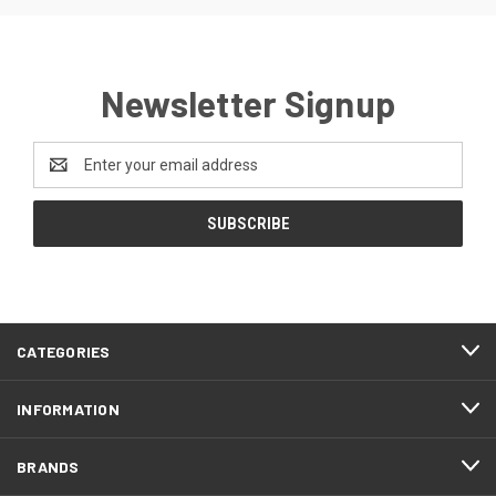
Newsletter Signup
Email
Address
CATEGORIES
INFORMATION
BRANDS