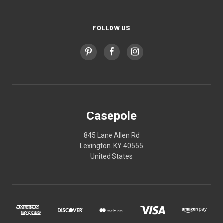
FOLLOW US
Casepole
845 Lane Allen Rd
Lexington, KY 40555
United States