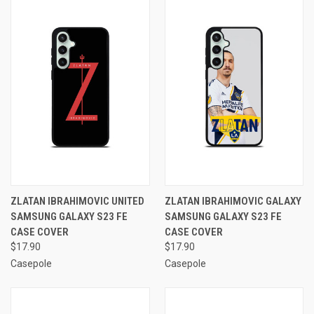
ZLATAN IBRAHIMOVIC UNITED
ZLATAN IBRAHIMOVIC GALAXY
SAMSUNG GALAXY S23 FE
SAMSUNG GALAXY S23 FE
CASE COVER
CASE COVER
$17.90
$17.90
Casepole
Casepole