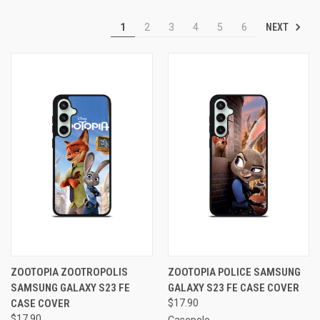
NEXT
1
2
3
4
5
6
ZOOTOPIA ZOOTROPOLIS
ZOOTOPIA POLICE SAMSUNG
SAMSUNG GALAXY S23 FE
GALAXY S23 FE CASE COVER
CASE COVER
$17.90
$17.90
Casepole