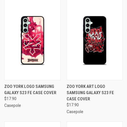
ZOO YORK LOGO SAMSUNG
ZOO YORK ART LOGO
GALAXY S23 FE CASE COVER
SAMSUNG GALAXY S23 FE
$17.90
CASE COVER
$17.90
Casepole
Casepole