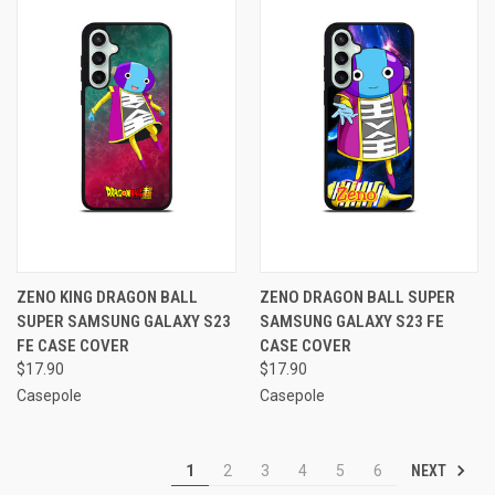
ZENO KING DRAGON BALL
ZENO DRAGON BALL SUPER
SUPER SAMSUNG GALAXY S23
SAMSUNG GALAXY S23 FE
FE CASE COVER
CASE COVER
$17.90
$17.90
Casepole
Casepole
NEXT
1
2
3
4
5
6