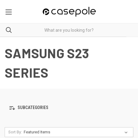
SAMSUNG S23
SERIES
SUBCATEGORIES
Sort By: