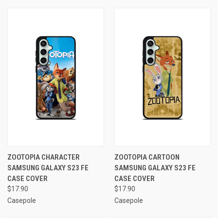
ZOOTOPIA CHARACTER
ZOOTOPIA CARTOON
SAMSUNG GALAXY S23 FE
SAMSUNG GALAXY S23 FE
CASE COVER
CASE COVER
$17.90
$17.90
Casepole
Casepole