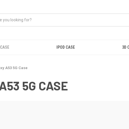
 CASE
IPOD CASE
3D 
xy A53 5G Case
A53 5G CASE