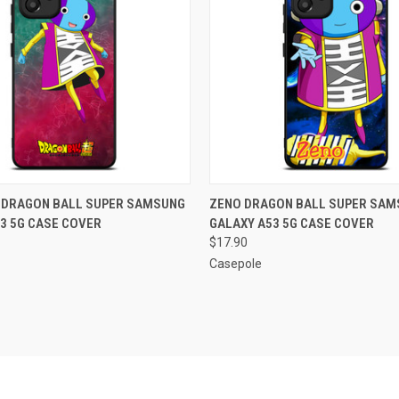
 VIEW
ADD TO CART
QUICK VIEW
ADD T
G DRAGON BALL SUPER SAMSUNG
ZENO DRAGON BALL SUPER SAM
3 5G CASE COVER
GALAXY A53 5G CASE COVER
e
Compare
$17.90
Casepole