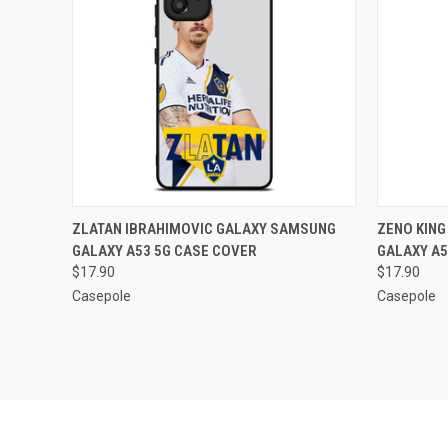
QUICK VIEW
ADD TO CART
QUICK
ZLATAN IBRAHIMOVIC GALAXY SAMSUNG
ZENO KIN
GALAXY A53 5G CASE COVER
GALAXY A5
Compare
Compar
$17.90
$17.90
Casepole
Casepole