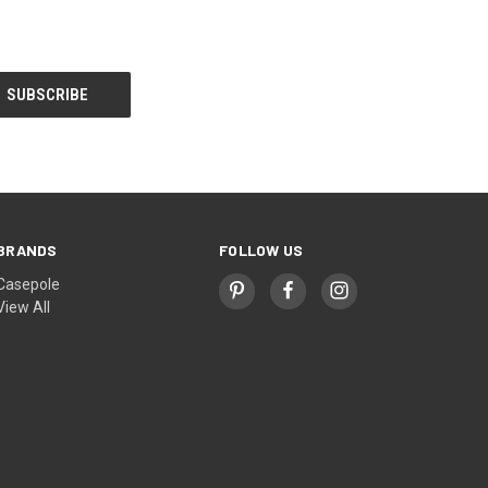
BRANDS
FOLLOW US
Casepole
View All