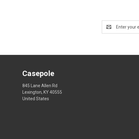
Email
Address
Casepole
845 Lane Allen Rd
Lexington, KY 40555
United States