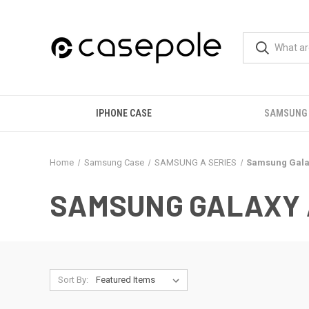
IPHONE CASE
SAMSUNG
Home
Samsung Case
SAMSUNG A SERIES
Samsung Gala
SAMSUNG GALAXY 
Sort By: