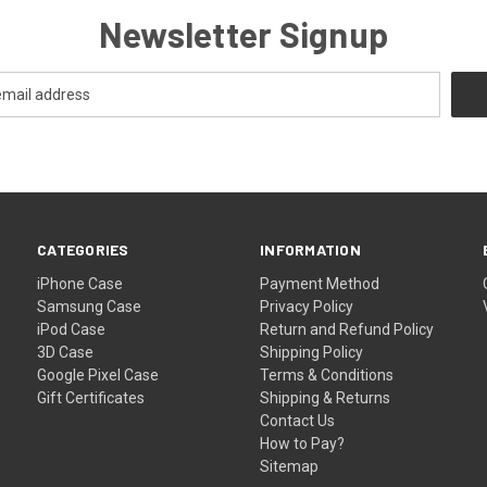
Newsletter Signup
CATEGORIES
INFORMATION
iPhone Case
Payment Method
Samsung Case
Privacy Policy
iPod Case
Return and Refund Policy
3D Case
Shipping Policy
Google Pixel Case
Terms & Conditions
Gift Certificates
Shipping & Returns
Contact Us
How to Pay?
Sitemap