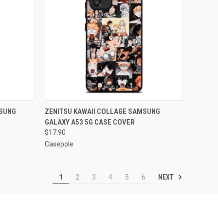
O CART
QUICK VIEW
ADD TO CART
SUNG
ZENITSU KAWAII COLLAGE SAMSUNG
GALAXY A53 5G CASE COVER
Compare
$17.90
Casepole
NEXT
1
2
3
4
5
6