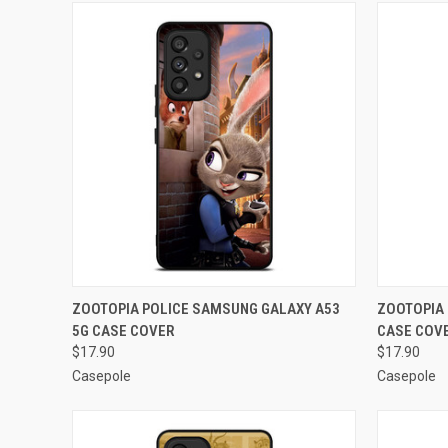
QUICK VIEW
ADD TO CART
QUICK
ZOOTOPIA POLICE SAMSUNG GALAXY A53
ZOOTOPIA 
5G CASE COVER
CASE COV
Compare
Compar
$17.90
$17.90
Casepole
Casepole