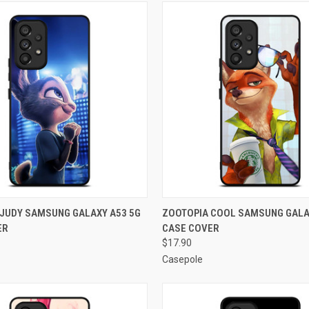
 VIEW
ADD TO CART
QUICK VIEW
ADD T
JUDY SAMSUNG GALAXY A53 5G
ZOOTOPIA COOL SAMSUNG GALA
ER
CASE COVER
e
Compare
$17.90
Casepole