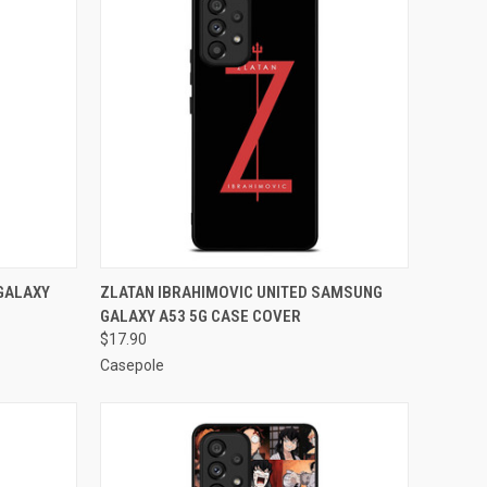
O CART
QUICK VIEW
ADD TO CART
GALAXY
ZLATAN IBRAHIMOVIC UNITED SAMSUNG
GALAXY A53 5G CASE COVER
Compare
$17.90
Casepole