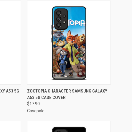
O CART
QUICK VIEW
ADD TO CART
XY A53 5G
ZOOTOPIA CHARACTER SAMSUNG GALAXY
A53 5G CASE COVER
Compare
$17.90
Casepole