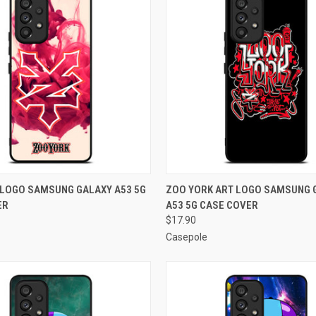
 VIEW
ADD TO CART
QUICK VIEW
ADD T
 LOGO SAMSUNG GALAXY A53 5G
ZOO YORK ART LOGO SAMSUNG 
ER
A53 5G CASE COVER
e
Compare
$17.90
Casepole