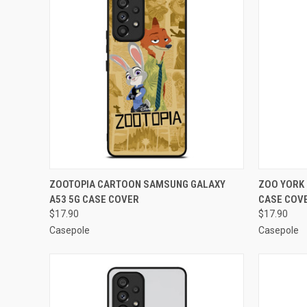
QUICK VIEW
ADD TO CART
QUICK
ZOOTOPIA CARTOON SAMSUNG GALAXY
ZOO YORK
A53 5G CASE COVER
CASE COV
Compare
Compar
$17.90
$17.90
Casepole
Casepole