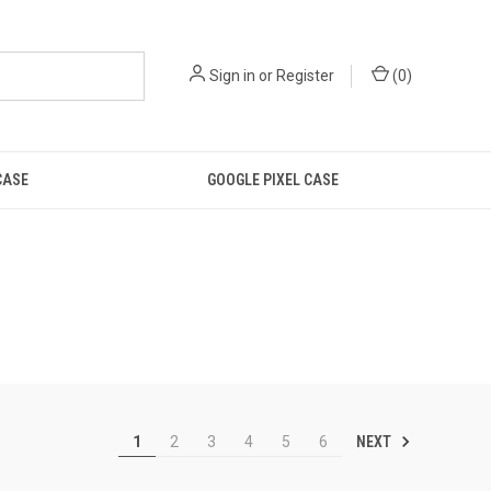
Sign in
or
Register
(
0
)
CASE
GOOGLE PIXEL CASE
NEXT
1
2
3
4
5
6