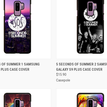
 VIEW
ADD TO CART
QUICK VIEW
ADD T
S OF SUMMER 1 SAMSUNG
5 SECONDS OF SUMMER 2 SAMS
 PLUS CASE COVER
GALAXY S9 PLUS CASE COVER
e
Compare
$15.90
Casepole