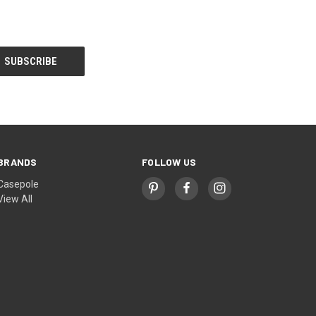
BRANDS
FOLLOW US
Casepole
View All