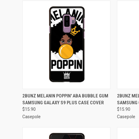
QUICK VIEW
ADD TO CART
QUICK
2BUNZ MELANIN POPPIN' ABA BUBBLE GUM
2BUNZ MEL
SAMSUNG GALAXY S9 PLUS CASE COVER
SAMSUNG 
Compare
Compar
$15.90
$15.90
Casepole
Casepole