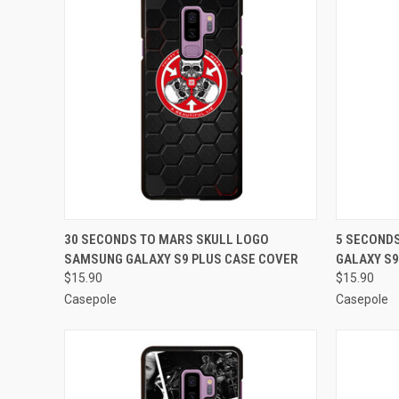
QUICK VIEW
ADD TO CART
QUICK
30 SECONDS TO MARS SKULL LOGO
5 SECOND
SAMSUNG GALAXY S9 PLUS CASE COVER
GALAXY S9
Compare
Compar
$15.90
$15.90
Casepole
Casepole