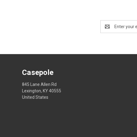
Email
Address
Casepole
845 Lane Allen Rd
Lexington, KY 40555
United States