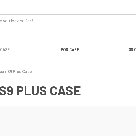
 CASE
IPOD CASE
3D 
xy S9 Plus Case
S9 PLUS CASE