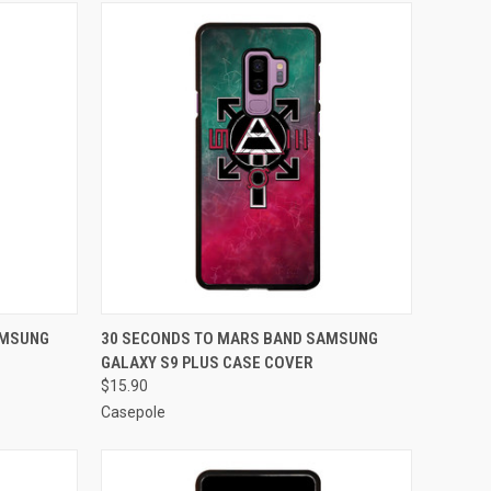
O CART
QUICK VIEW
ADD TO CART
AMSUNG
30 SECONDS TO MARS BAND SAMSUNG
GALAXY S9 PLUS CASE COVER
Compare
$15.90
Casepole