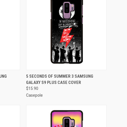
O CART
QUICK VIEW
ADD TO CART
UNG
5 SECONDS OF SUMMER 3 SAMSUNG
GALAXY S9 PLUS CASE COVER
Compare
$15.90
Casepole