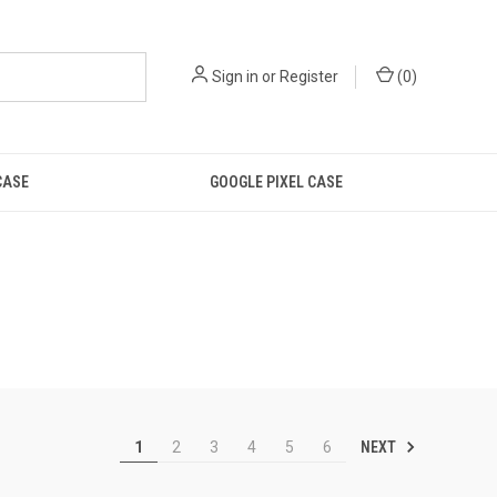
Sign in
or
Register
(
0
)
CASE
GOOGLE PIXEL CASE
NEXT
1
2
3
4
5
6