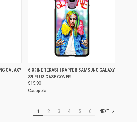
O CART
QUICK VIEW
ADD TO CART
UNG GALAXY
6IX9INE TEKASHI RAPPER SAMSUNG GALAXY
S9 PLUS CASE COVER
Compare
$15.90
Casepole
NEXT
1
2
3
4
5
6