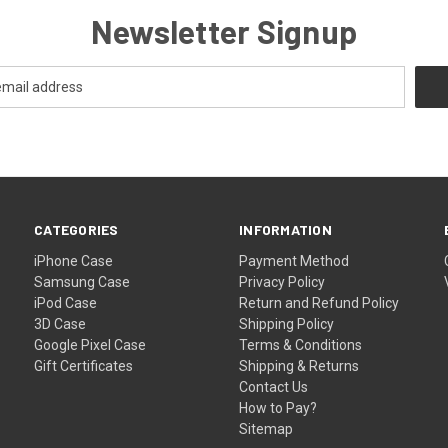
Newsletter Signup
CATEGORIES
INFORMATION
iPhone Case
Payment Method
Samsung Case
Privacy Policy
iPod Case
Return and Refund Policy
3D Case
Shipping Policy
Google Pixel Case
Terms & Conditions
Gift Certificates
Shipping & Returns
Contact Us
How to Pay?
Sitemap