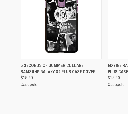
QUICK VIEW
ADD TO CART
QUICK
5 SECONDS OF SUMMER COLLAGE
6IX9INE R
SAMSUNG GALAXY S9 PLUS CASE COVER
PLUS CAS
Compare
Compar
$15.90
$15.90
Casepole
Casepole