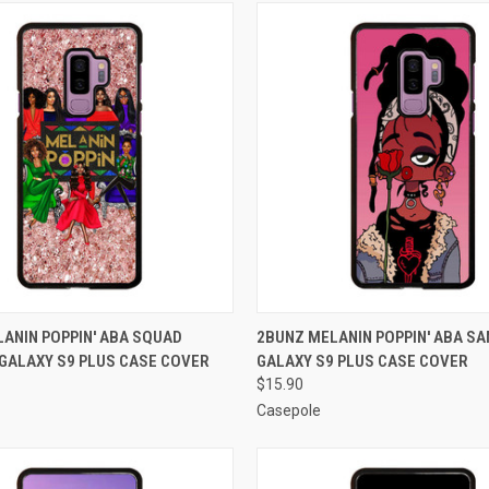
 VIEW
ADD TO CART
QUICK VIEW
ADD T
ANIN POPPIN' ABA SQUAD
2BUNZ MELANIN POPPIN' ABA S
GALAXY S9 PLUS CASE COVER
GALAXY S9 PLUS CASE COVER
e
Compare
$15.90
Casepole