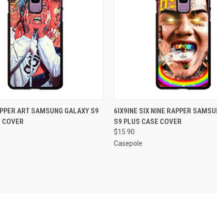
 VIEW
ADD TO CART
QUICK VIEW
ADD T
APPER ART SAMSUNG GALAXY S9
6IX9INE SIX NINE RAPPER SAMS
E COVER
S9 PLUS CASE COVER
e
Compare
$15.90
Casepole