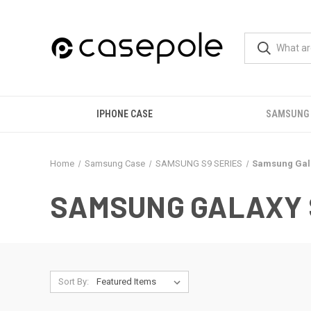
IPHONE CASE
SAMSUNG
Home
Samsung Case
SAMSUNG S9 SERIES
Samsung Gala
SAMSUNG GALAXY 
Sort By: