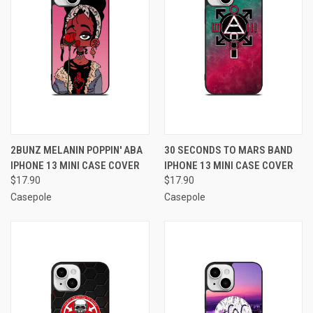
2BUNZ MELANIN POPPIN' ABA
30 SECONDS TO MARS BAND
IPHONE 13 MINI CASE COVER
IPHONE 13 MINI CASE COVER
$17.90
$17.90
Casepole
Casepole