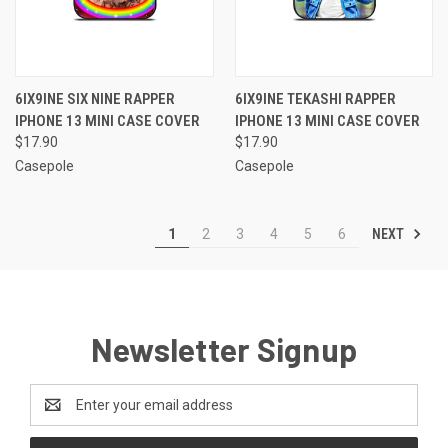
6IX9INE SIX NINE RAPPER
6IX9INE TEKASHI RAPPER
IPHONE 13 MINI CASE COVER
IPHONE 13 MINI CASE COVER
$17.90
$17.90
Casepole
Casepole
NEXT
1
2
3
4
5
6
Newsletter Signup
Email
Address