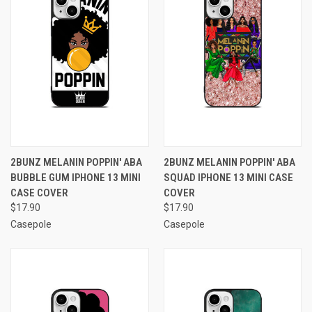
2BUNZ MELANIN POPPIN' ABA
2BUNZ MELANIN POPPIN' ABA
BUBBLE GUM IPHONE 13 MINI
SQUAD IPHONE 13 MINI CASE
CASE COVER
COVER
$17.90
$17.90
Casepole
Casepole