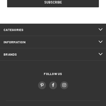
CATEGORIES
INFORMATION
BRANDS
FOLLOW US