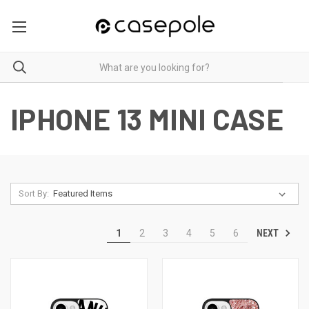
IPHONE 13 MINI CASE
Sort By:
NEXT
1
2
3
4
5
6