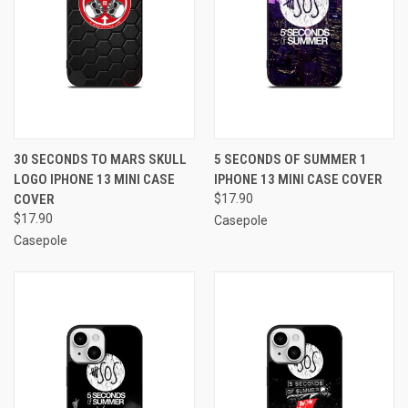
30 SECONDS TO MARS SKULL
5 SECONDS OF SUMMER 1
LOGO IPHONE 13 MINI CASE
IPHONE 13 MINI CASE COVER
COVER
$17.90
$17.90
Casepole
Casepole