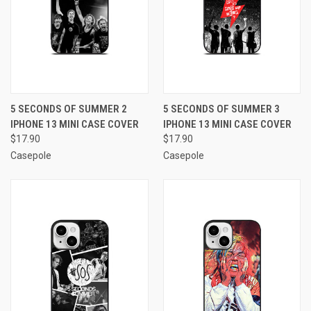
5 SECONDS OF SUMMER 2
5 SECONDS OF SUMMER 3
IPHONE 13 MINI CASE COVER
IPHONE 13 MINI CASE COVER
$17.90
$17.90
Casepole
Casepole