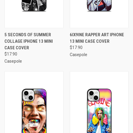
5 SECONDS OF SUMMER
6IX9INE RAPPER ART IPHONE
COLLAGE IPHONE 13 MINI
13 MINI CASE COVER
CASE COVER
$17.90
$17.90
Casepole
Casepole