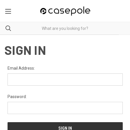
SIGN IN
Email Address:
Password: