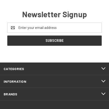
Newsletter Signup
Email
Address
CATEGORIES
INFORMATION
BRANDS