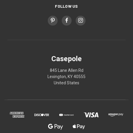
FOLLOW US
Casepole
845 Lane Allen Rd
Lexington, KY 40555
United States