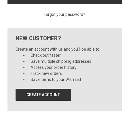
Forgot your password?
NEW CUSTOMER?
Create an account with us and you'll be able to:
Check out faster
Save multiple shipping addresses
Access your order history
Track new orders
Save items to your Wish List
CREATE ACCOUNT