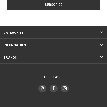
CATEGORIES
INFORMATION
BRANDS
FOLLOW US