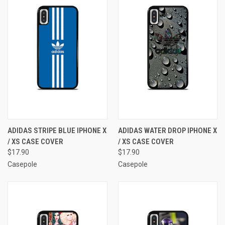
ADIDAS STRIPE BLUE IPHONE X
ADIDAS WATER DROP IPHONE X
/ XS CASE COVER
/ XS CASE COVER
$17.90
$17.90
Casepole
Casepole