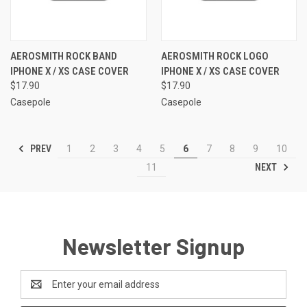
AEROSMITH ROCK BAND
AEROSMITH ROCK LOGO
IPHONE X / XS CASE COVER
IPHONE X / XS CASE COVER
$17.90
$17.90
Casepole
Casepole
PREV
1
2
3
4
5
6
7
8
9
10
NEXT
11
Newsletter Signup
Email
Address