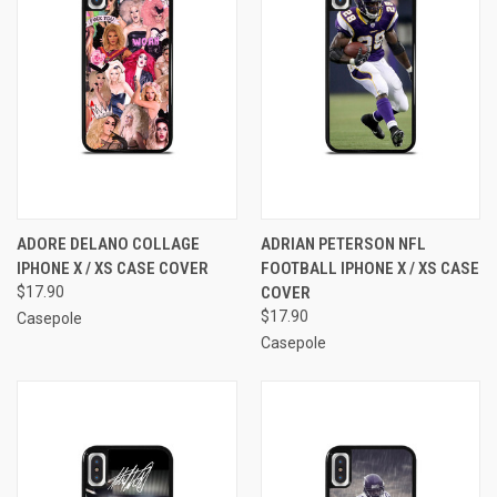
ADORE DELANO COLLAGE
ADRIAN PETERSON NFL
IPHONE X / XS CASE COVER
FOOTBALL IPHONE X / XS CASE
$17.90
COVER
$17.90
Casepole
Casepole