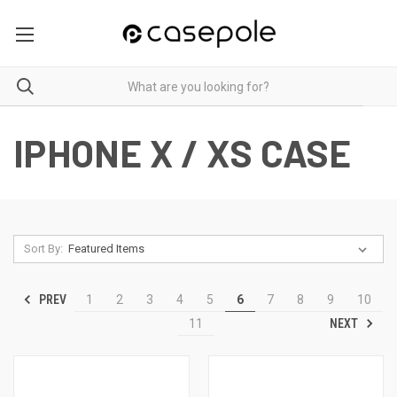
IPHONE X / XS CASE
Sort By:
PREV
1
2
3
4
5
6
7
8
9
10
NEXT
11