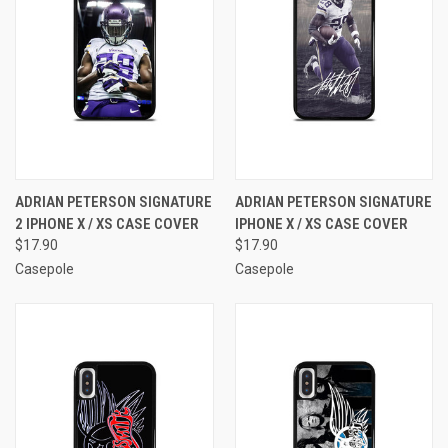
ADRIAN PETERSON SIGNATURE
ADRIAN PETERSON SIGNATURE
2 IPHONE X / XS CASE COVER
IPHONE X / XS CASE COVER
$17.90
$17.90
Casepole
Casepole