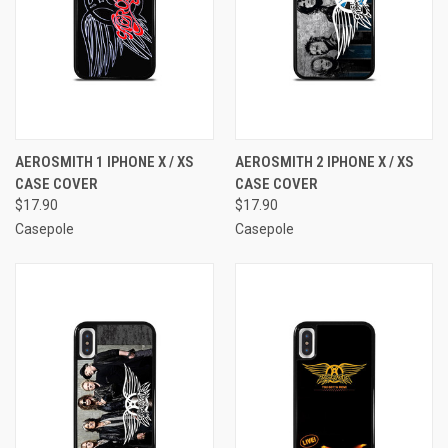
AEROSMITH 1 IPHONE X / XS
AEROSMITH 2 IPHONE X / XS
CASE COVER
CASE COVER
$17.90
$17.90
Casepole
Casepole