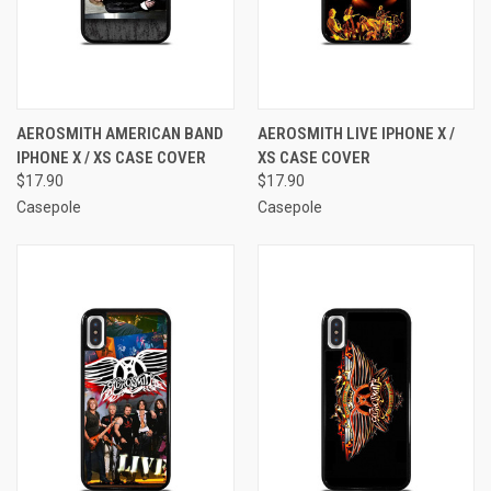
AEROSMITH AMERICAN BAND
AEROSMITH LIVE IPHONE X /
IPHONE X / XS CASE COVER
XS CASE COVER
$17.90
$17.90
Casepole
Casepole