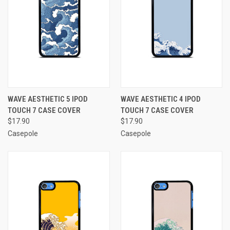
WAVE AESTHETIC 5 IPOD
WAVE AESTHETIC 4 IPOD
TOUCH 7 CASE COVER
TOUCH 7 CASE COVER
$17.90
$17.90
Casepole
Casepole