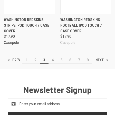
WASHINGTON REDSKINS
WASHINGTON REDSKINS
STRIPE IPOD TOUCH 7 CASE
FOOTBALL IPOD TOUCH 7
COVER
CASE COVER
$17.90
$17.90
Casepole
Casepole
PREV
NEXT
1
2
3
4
5
6
7
8
Newsletter Signup
Email
Address