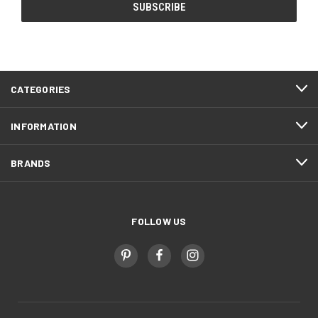
CATEGORIES
INFORMATION
BRANDS
FOLLOW US