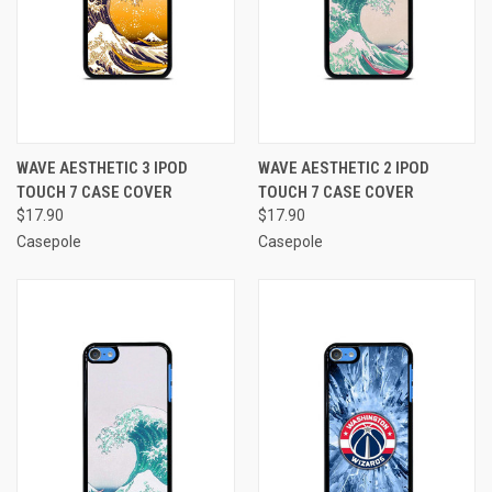
WAVE AESTHETIC 3 IPOD
WAVE AESTHETIC 2 IPOD
TOUCH 7 CASE COVER
TOUCH 7 CASE COVER
$17.90
$17.90
Casepole
Casepole