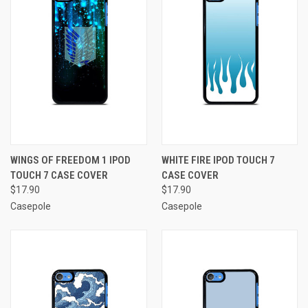
WINGS OF FREEDOM 1 IPOD
WHITE FIRE IPOD TOUCH 7
TOUCH 7 CASE COVER
CASE COVER
$17.90
$17.90
Casepole
Casepole