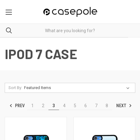
IPOD 7 CASE
Sort By:
PREV
NEXT
1
2
3
4
5
6
7
8