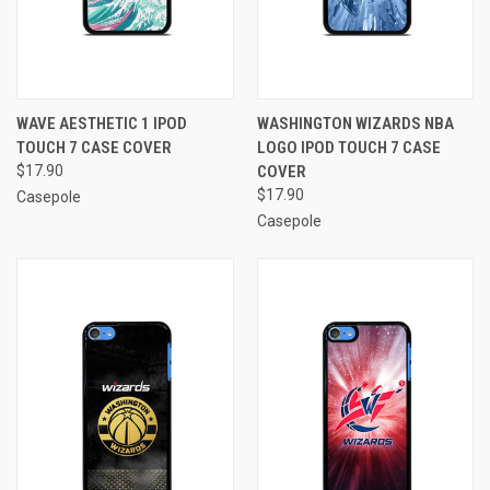
WAVE AESTHETIC 1 IPOD
WASHINGTON WIZARDS NBA
TOUCH 7 CASE COVER
LOGO IPOD TOUCH 7 CASE
$17.90
COVER
$17.90
Casepole
Casepole