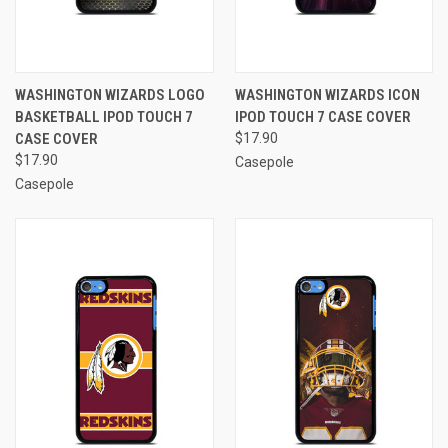
WASHINGTON WIZARDS LOGO
WASHINGTON WIZARDS ICON
BASKETBALL IPOD TOUCH 7
IPOD TOUCH 7 CASE COVER
CASE COVER
$17.90
$17.90
Casepole
Casepole