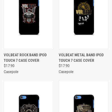
VOLBEAT ROCK BAND IPOD
VOLBEAT METAL BAND IPOD
TOUCH 7 CASE COVER
TOUCH 7 CASE COVER
$17.90
$17.90
Casepole
Casepole