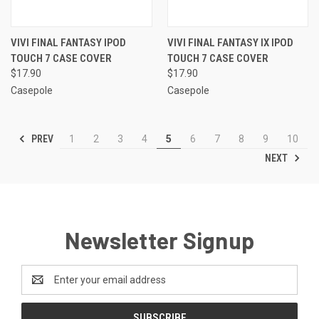
VIVI FINAL FANTASY IPOD
VIVI FINAL FANTASY IX IPOD
TOUCH 7 CASE COVER
TOUCH 7 CASE COVER
$17.90
$17.90
Casepole
Casepole
PREV
1
2
3
4
5
6
7
8
9
10
NEXT
Newsletter Signup
Email
Address