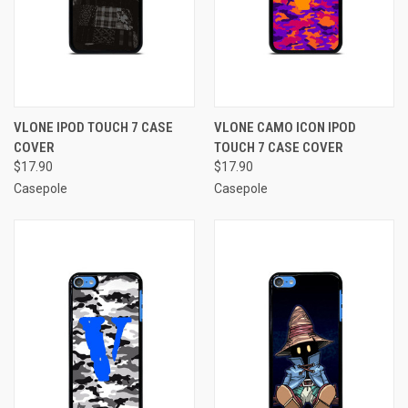
VLONE IPOD TOUCH 7 CASE
VLONE CAMO ICON IPOD
COVER
TOUCH 7 CASE COVER
$17.90
$17.90
Casepole
Casepole