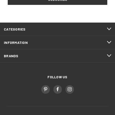
CATEGORIES
INFORMATION
BRANDS
FOLLOW US