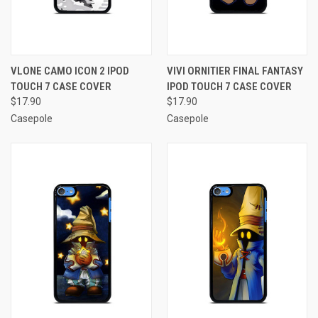
VLONE CAMO ICON 2 IPOD
VIVI ORNITIER FINAL FANTASY
TOUCH 7 CASE COVER
IPOD TOUCH 7 CASE COVER
$17.90
$17.90
Casepole
Casepole