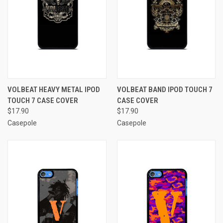
VOLBEAT HEAVY METAL IPOD
VOLBEAT BAND IPOD TOUCH 7
TOUCH 7 CASE COVER
CASE COVER
$17.90
$17.90
Casepole
Casepole