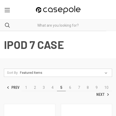
IPOD 7 CASE
Sort By:
PREV
1
2
3
4
5
6
7
8
9
10
NEXT