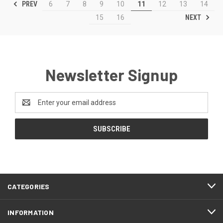
PREV
6
7
8
9
10
11
12
13
14
NEXT
15
16
Newsletter Signup
Email
Address
CATEGORIES
INFORMATION