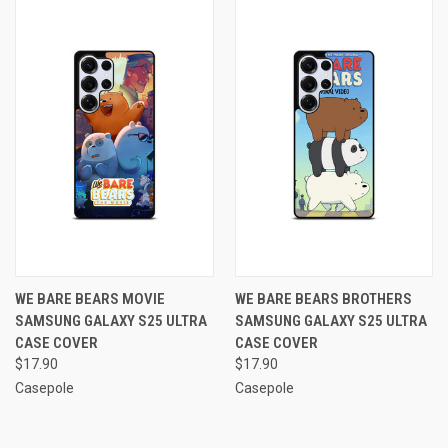
WE BARE BEARS MOVIE
WE BARE BEARS BROTHERS
SAMSUNG GALAXY S25 ULTRA
SAMSUNG GALAXY S25 ULTRA
CASE COVER
CASE COVER
$17.90
$17.90
Casepole
Casepole