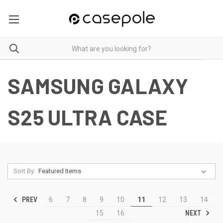
SAMSUNG GALAXY
S25 ULTRA CASE
Sort By:
PREV
6
7
8
9
10
11
12
13
14
NEXT
15
16