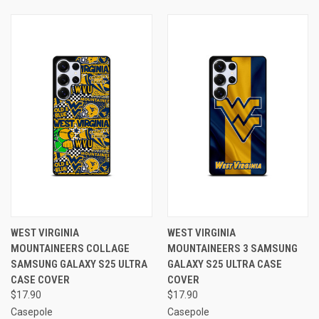
WEST VIRGINIA
WEST VIRGINIA
MOUNTAINEERS COLLAGE
MOUNTAINEERS 3 SAMSUNG
SAMSUNG GALAXY S25 ULTRA
GALAXY S25 ULTRA CASE
CASE COVER
COVER
$17.90
$17.90
Casepole
Casepole