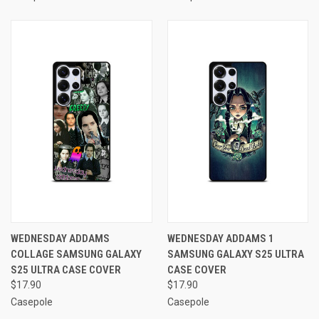
WEDNESDAY ADDAMS
WEDNESDAY ADDAMS 1
COLLAGE SAMSUNG GALAXY
SAMSUNG GALAXY S25 ULTRA
S25 ULTRA CASE COVER
CASE COVER
$17.90
$17.90
Casepole
Casepole