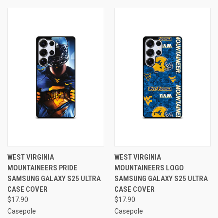
WEST VIRGINIA
WEST VIRGINIA
MOUNTAINEERS PRIDE
MOUNTAINEERS LOGO
SAMSUNG GALAXY S25 ULTRA
SAMSUNG GALAXY S25 ULTRA
CASE COVER
CASE COVER
$17.90
$17.90
Casepole
Casepole