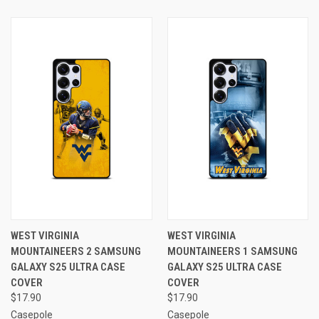
WEST VIRGINIA
WEST VIRGINIA
MOUNTAINEERS 2 SAMSUNG
MOUNTAINEERS 1 SAMSUNG
GALAXY S25 ULTRA CASE
GALAXY S25 ULTRA CASE
COVER
COVER
$17.90
$17.90
Casepole
Casepole