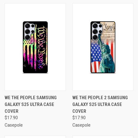
WE THE PEOPLE SAMSUNG
WE THE PEOPLE 2 SAMSUNG
GALAXY S25 ULTRA CASE
GALAXY S25 ULTRA CASE
COVER
COVER
$17.90
$17.90
Casepole
Casepole