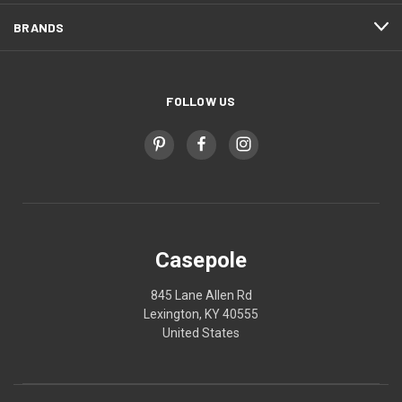
BRANDS
FOLLOW US
Casepole
845 Lane Allen Rd
Lexington, KY 40555
United States