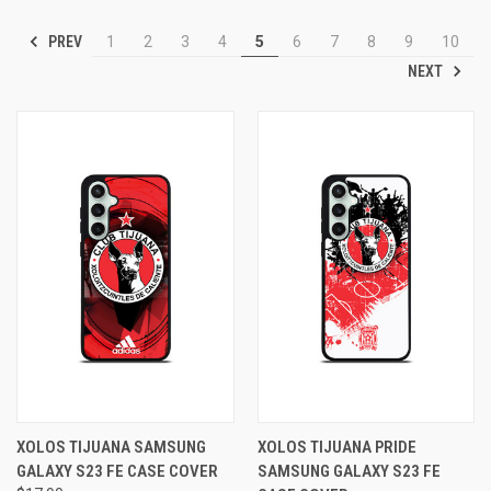
PREV
1
2
3
4
5
6
7
8
9
10
NEXT
XOLOS TIJUANA SAMSUNG
XOLOS TIJUANA PRIDE
GALAXY S23 FE CASE COVER
SAMSUNG GALAXY S23 FE