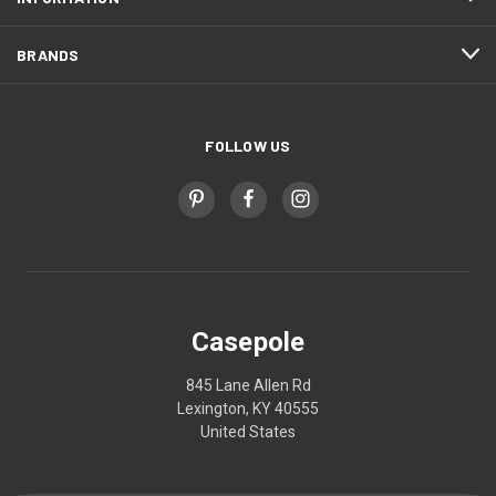
BRANDS
FOLLOW US
Casepole
845 Lane Allen Rd
Lexington, KY 40555
United States