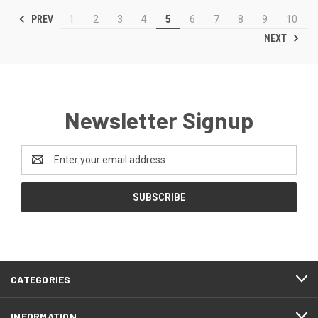
PREV
1
2
3
4
5
6
7
8
9
10
NEXT
Newsletter Signup
Email
Address
CATEGORIES
INFORMATION