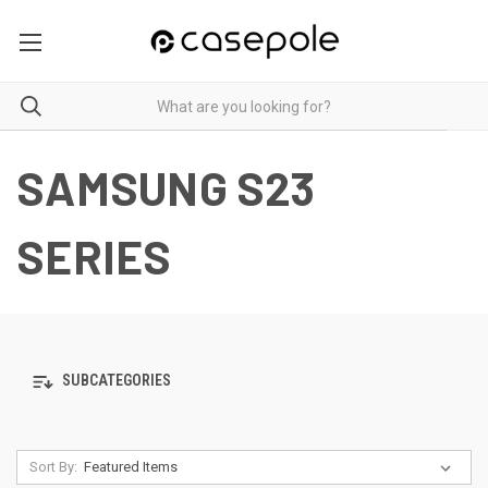
SAMSUNG S23
SERIES
SUBCATEGORIES
Sort By: