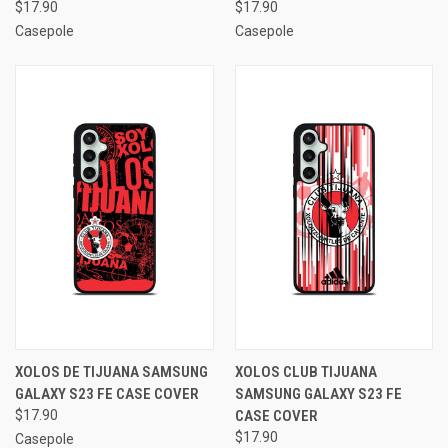
$17.90
$17.90
Casepole
Casepole
XOLOS DE TIJUANA SAMSUNG
XOLOS CLUB TIJUANA
GALAXY S23 FE CASE COVER
SAMSUNG GALAXY S23 FE
$17.90
CASE COVER
$17.90
Casepole