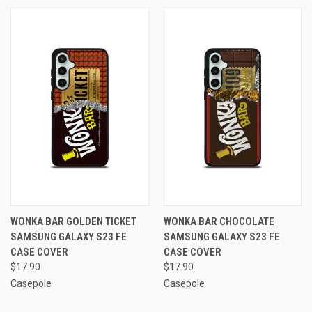
WONKA BAR GOLDEN TICKET
WONKA BAR CHOCOLATE
SAMSUNG GALAXY S23 FE
SAMSUNG GALAXY S23 FE
CASE COVER
CASE COVER
$17.90
$17.90
Casepole
Casepole