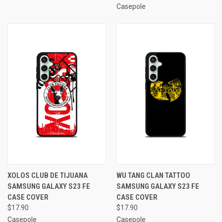
Casepole
XOLOS CLUB DE TIJUANA
WU TANG CLAN TATTOO
SAMSUNG GALAXY S23 FE
SAMSUNG GALAXY S23 FE
CASE COVER
CASE COVER
$17.90
$17.90
Casepole
Casepole