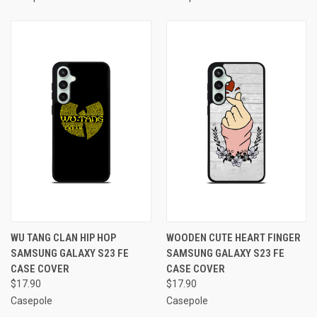
WU TANG CLAN HIP HOP
WOODEN CUTE HEART FINGER
SAMSUNG GALAXY S23 FE
SAMSUNG GALAXY S23 FE
CASE COVER
CASE COVER
$17.90
$17.90
Casepole
Casepole