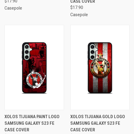
$17.90
CASE COVER
$17.90
Casepole
Casepole
XOLOS TIJUANA PAINT LOGO
XOLOS TIJUANA GOLD LOGO
SAMSUNG GALAXY S23 FE
SAMSUNG GALAXY S23 FE
CASE COVER
CASE COVER