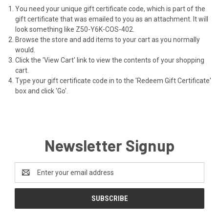
You need your unique gift certificate code, which is part of the
gift certificate that was emailed to you as an attachment. It will
look something like Z50-Y6K-COS-402.
Browse the store and add items to your cart as you normally
would.
Click the '
View Cart
' link to view the contents of your shopping
cart.
Type your gift certificate code in to the 'Redeem Gift Certificate'
box and click 'Go'.
Newsletter Signup
Email
Address