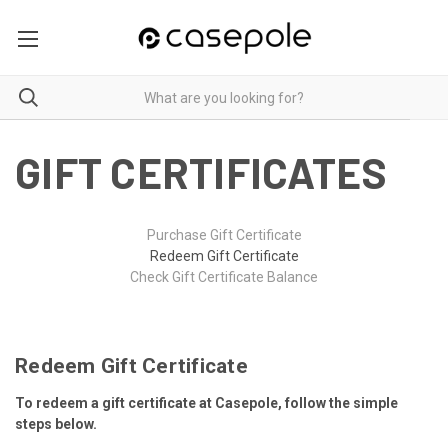
GIFT CERTIFICATES
Purchase Gift Certificate
Redeem Gift Certificate
Check Gift Certificate Balance
Redeem Gift Certificate
To redeem a gift certificate at Casepole, follow the simple
steps below.