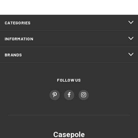
CATEGORIES
INFORMATION
BRANDS
FOLLOW US
Casepole