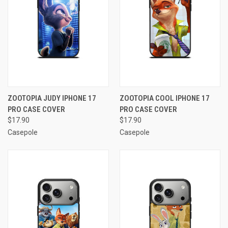
ZOOTOPIA JUDY IPHONE 17
ZOOTOPIA COOL IPHONE 17
PRO CASE COVER
PRO CASE COVER
$17.90
$17.90
Casepole
Casepole