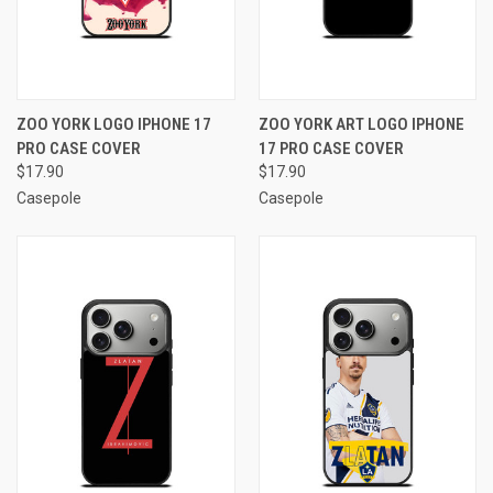
ZOO YORK LOGO IPHONE 17
ZOO YORK ART LOGO IPHONE
PRO CASE COVER
17 PRO CASE COVER
$17.90
$17.90
Casepole
Casepole