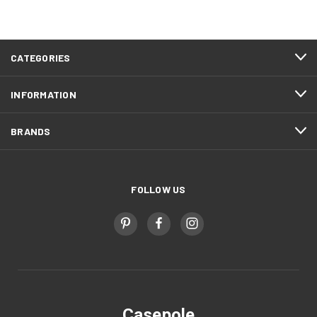
CATEGORIES
INFORMATION
BRANDS
FOLLOW US
Casepole