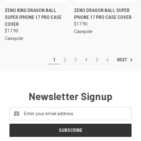
ZENO KING DRAGON BALL
ZENO DRAGON BALL SUPER
SUPER IPHONE 17 PRO CASE
IPHONE 17 PRO CASE COVER
COVER
$17.90
$17.90
Casepole
Casepole
NEXT
1
2
3
4
5
6
Newsletter Signup
Email
Address