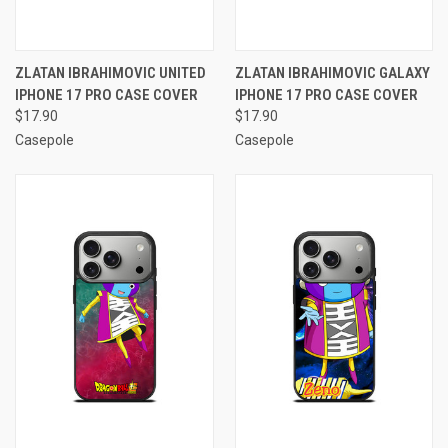
ZLATAN IBRAHIMOVIC UNITED
ZLATAN IBRAHIMOVIC GALAXY
IPHONE 17 PRO CASE COVER
IPHONE 17 PRO CASE COVER
$17.90
$17.90
Casepole
Casepole