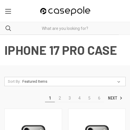
IPHONE 17 PRO CASE
Sort By:
NEXT
1
2
3
4
5
6