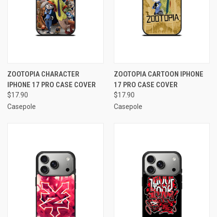
ZOOTOPIA CHARACTER
ZOOTOPIA CARTOON IPHONE
IPHONE 17 PRO CASE COVER
17 PRO CASE COVER
$17.90
$17.90
Casepole
Casepole