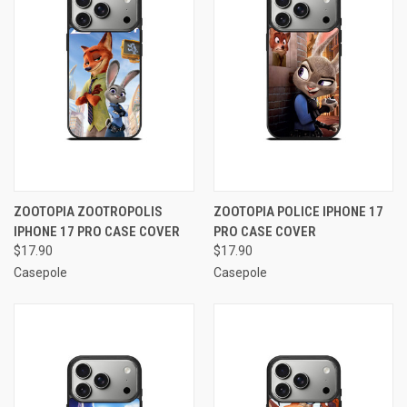
ZOOTOPIA ZOOTROPOLIS
ZOOTOPIA POLICE IPHONE 17
IPHONE 17 PRO CASE COVER
PRO CASE COVER
$17.90
$17.90
Casepole
Casepole