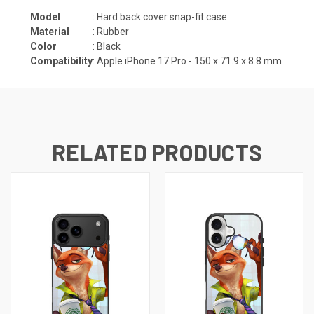
Model
: Hard back cover snap-fit case
Material
: Rubber
Color
: Black
Compatibility
: Apple iPhone 17 Pro -
150 x 71.9 x 8.8
mm
RELATED PRODUCTS