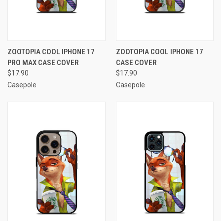
ZOOTOPIA COOL IPHONE 17
ZOOTOPIA COOL IPHONE 17
PRO MAX CASE COVER
CASE COVER
$17.90
$17.90
Casepole
Casepole