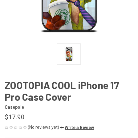
ZOOTOPIA COOL iPhone 17
Pro Case Cover
Casepole
$17.90
(No reviews yet)
Write a Review