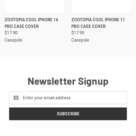
ZOOTOPIA COOL IPHONE 16
ZOOTOPIA COOL IPHONE 11
PRO CASE COVER
PRO CASE COVER
$17.90
$17.90
Casepole
Casepole
Newsletter Signup
Email
Address