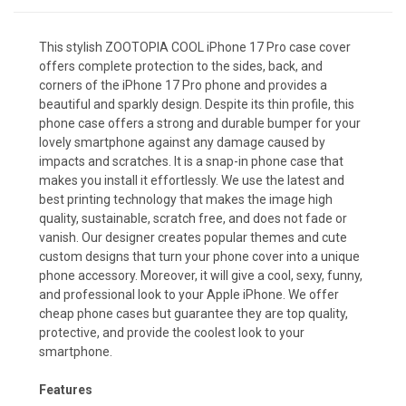
This stylish ZOOTOPIA COOL iPhone 17 Pro case cover
offers complete protection to the sides, back, and
corners of the iPhone 17 Pro phone and provides a
beautiful and sparkly design. Despite its thin profile, this
phone case offers a strong and durable bumper for your
lovely smartphone against any damage caused by
impacts and scratches. It is a snap-in phone case that
makes you install it effortlessly. We use the latest and
best printing technology that makes the image high
quality, sustainable, scratch free, and does not fade or
vanish. Our designer creates popular themes and cute
custom designs that turn your phone cover into a unique
phone accessory. Moreover, it will give a cool, sexy, funny,
and professional look to your Apple iPhone. We offer
cheap phone cases but guarantee they are top quality,
protective, and provide the coolest look to your
smartphone.
Features