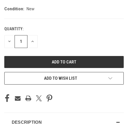
Condition:
New
QUANTITY:
CURRENT
STOCK:
DECREASE
INCREASE
QUANTITY
QUANTITY
OF
OF
UNDEFINED
UNDEFINED
ADD TO WISH LIST
DESCRIPTION