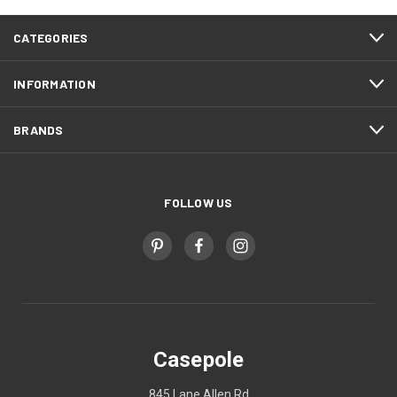
CATEGORIES
INFORMATION
BRANDS
FOLLOW US
Casepole
845 Lane Allen Rd