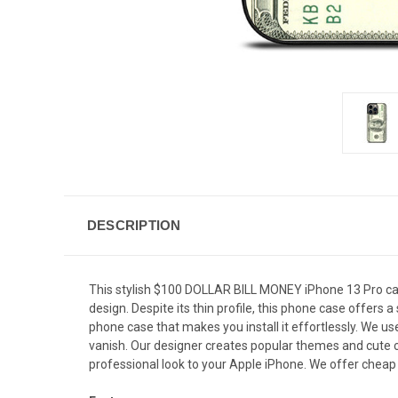
DESCRIPTION
This stylish $100 DOLLAR BILL MONEY iPhone 13 Pro case
design. Despite its thin profile, this phone case offer
phone case that makes you install it effortlessly. We us
vanish. Our designer creates popular themes and cute cu
professional look to your Apple iPhone. We offer cheap 