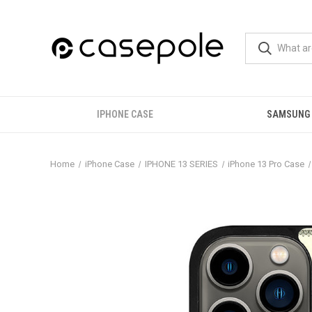
IPHONE CASE
SAMSUNG
Home
iPhone Case
IPHONE 13 SERIES
iPhone 13 Pro Case