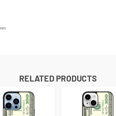
7 mm
RELATED PRODUCTS