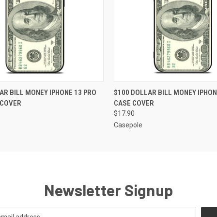
 VIEW
ADD TO CART
QUICK VIEW
ADD T
AR BILL MONEY IPHONE 13 PRO
$100 DOLLAR BILL MONEY IPHONE
 COVER
CASE COVER
$17.90
Casepole
Newsletter Signup