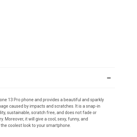
one 13 Pro phone and provides a beautiful and sparkly
mage caused by impacts and scratches. It is a snap-in
ity, sustainable, scratch free, and does not fade or
oreover, it will give a cool, sexy, funny, and
 the coolest look to your smartphone.