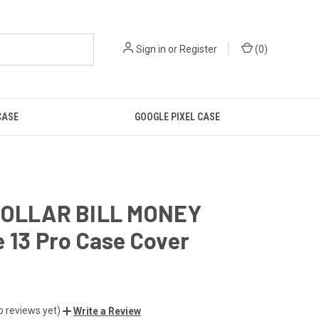
Sign in
or
Register
(
0
)
CASE
GOOGLE PIXEL CASE
DOLLAR BILL MONEY
 13 Pro Case Cover
o reviews yet)
Write a Review