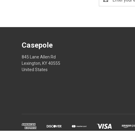
Address
Casepole
845 Lane Allen Rd
Lexington, KY 40555
United States