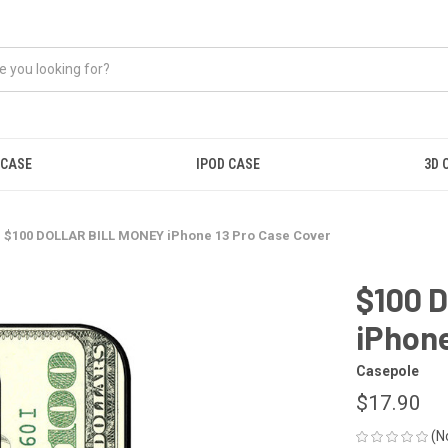
 CASE
IPOD CASE
3D 
$100 DOLLAR BILL MONEY iPhone 13 Pro Case Cover
$100 
iPhone
Casepole
$17.90
(N