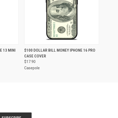
O CART
QUICK VIEW
ADD TO CART
 13 MINI
$100 DOLLAR BILL MONEY IPHONE 16 PRO
CASE COVER
$17.90
Casepole