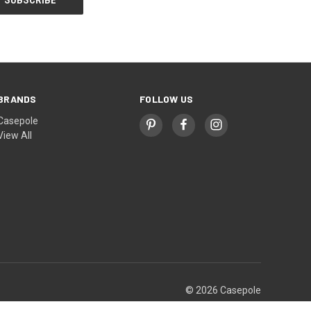
BRANDS
FOLLOW US
Casepole
View All
© 2026 Casepole