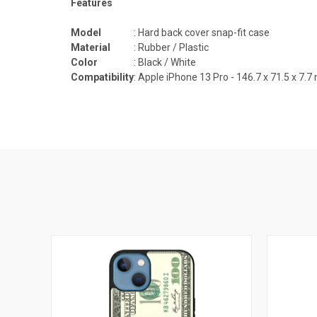
Features
Model
: Hard back cover snap-fit case
Material
: Rubber / Plastic
Color
: Black / White
Compatibility
:
Apple iPhone 13 Pro -
146.7 x 71.5 x 7.