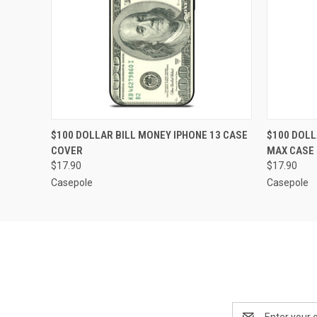
QUICK VIEW
ADD TO CART
QUICK
$100 DOLLAR BILL MONEY IPHONE 13 CASE
$100 DOLL
COVER
MAX CASE
$17.90
$17.90
Casepole
Casepole
Email