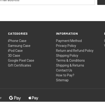
CATEGORIES
INFORMATION
iPhone Case
Payment Method
Samsung Case
Privacy Policy
iPod Case
Return and Refund Policy
3D Case
Shipping Policy
Google Pixel Case
Terms & Conditions
Gift Certificates
Shipping & Returns
Contact Us
How to Pay?
Sitemap