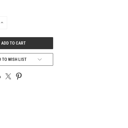
INCREASE
QUANTITY
OF
UNDEFINED
 TO WISH LIST