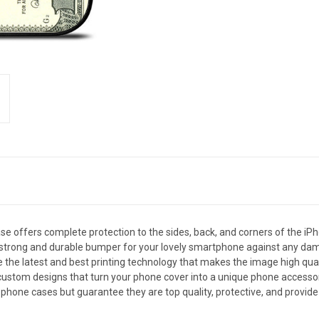
 offers complete protection to the sides, back, and corners of the iPh
s a strong and durable bumper for your lovely smartphone against any da
e the latest and best printing technology that makes the image high qual
stom designs that turn your phone cover into a unique phone accessory. M
phone cases but guarantee they are top quality, protective, and provide