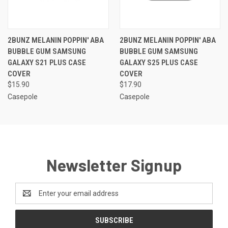
2BUNZ MELANIN POPPIN' ABA
2BUNZ MELANIN POPPIN' ABA
BUBBLE GUM SAMSUNG
BUBBLE GUM SAMSUNG
GALAXY S21 PLUS CASE
GALAXY S25 PLUS CASE
COVER
COVER
$15.90
$17.90
Casepole
Casepole
Newsletter Signup
Email
Address