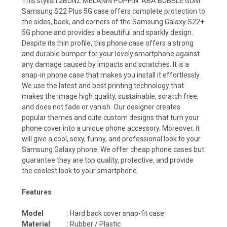
This stylish 2BUNZ MELANIN POPPIN' ABA BUBBLE GUM
Samsung S22 Plus 5G case offers complete protection to
the sides, back, and corners of the Samsung Galaxy S22+
5G phone and provides a beautiful and sparkly design.
Despite its thin profile, this phone case offers a strong
and durable bumper for your lovely smartphone against
any damage caused by impacts and scratches. It is a
snap-in phone case that makes you install it effortlessly.
We use the latest and best printing technology that
makes the image high quality, sustainable, scratch free,
and does not fade or vanish. Our designer creates
popular themes and cute custom designs that turn your
phone cover into a unique phone accessory. Moreover, it
will give a cool, sexy, funny, and professional look to your
Samsung Galaxy phone. We offer cheap phone cases but
guarantee they are top quality, protective, and provide
the coolest look to your smartphone.
Features
Model
: Hard back cover snap-fit case
Material
: Rubber / Plastic