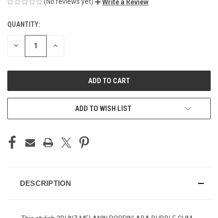
(No reviews yet)
Write a Review
QUANTITY:
CURRENT
STOCK:
DECREASE
INCREASE
QUANTITY
QUANTITY
OF
OF
UNDEFINED
UNDEFINED
ADD TO WISH LIST
DESCRIPTION