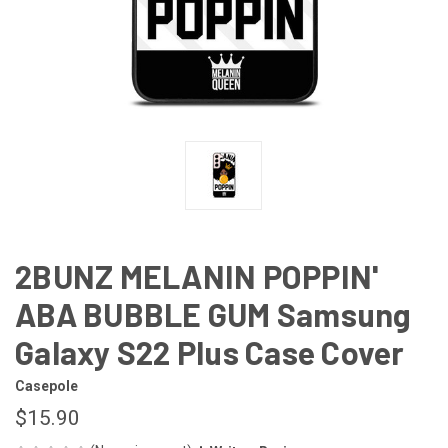
2BUNZ MELANIN POPPIN'
ABA BUBBLE GUM Samsung
Galaxy S22 Plus Case Cover
Casepole
$15.90