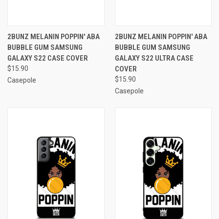
2BUNZ MELANIN POPPIN' ABA
2BUNZ MELANIN POPPIN' ABA
BUBBLE GUM SAMSUNG
BUBBLE GUM SAMSUNG
GALAXY S22 CASE COVER
GALAXY S22 ULTRA CASE
$15.90
COVER
$15.90
Casepole
Casepole