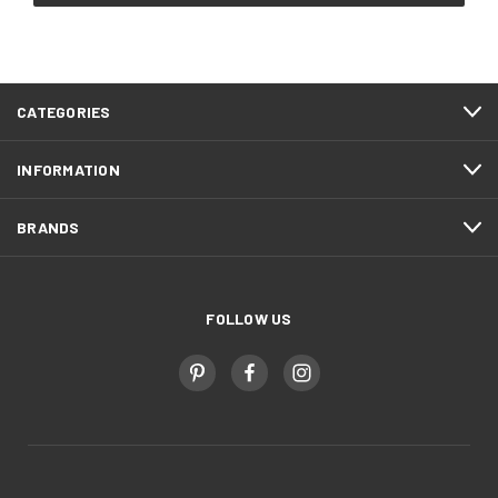
CATEGORIES
INFORMATION
BRANDS
FOLLOW US