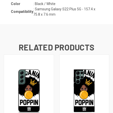
Color
: Black / White
:
Samsung Galaxy S22 Plus 5G -
157.4 x
Compatibility
75.8 x 7.6 mm
RELATED PRODUCTS