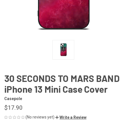
30 SECONDS TO MARS BAND
iPhone 13 Mini Case Cover
Casepole
$17.90
(No reviews yet)
Write a Review