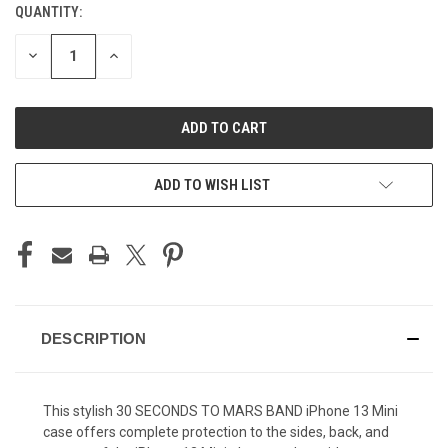
QUANTITY:
CURRENT
STOCK:
DECREASE
INCREASE
QUANTITY
QUANTITY
OF
OF
UNDEFINED
UNDEFINED
ADD TO WISH LIST
DESCRIPTION
This stylish 30 SECONDS TO MARS BAND iPhone 13 Mini
case offers complete protection to the sides, back, and