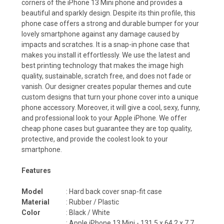
corners of the iPhone 13 Mini phone and provides a
beautiful and sparkly design. Despite its thin profile, this
phone case offers a strong and durable bumper for your
lovely smartphone against any damage caused by
impacts and scratches. It is a snap-in phone case that
makes you install it effortlessly. We use the latest and
best printing technology that makes the image high
quality, sustainable, scratch free, and does not fade or
vanish. Our designer creates popular themes and cute
custom designs that turn your phone cover into a unique
phone accessory. Moreover, it will give a cool, sexy, funny,
and professional look to your Apple iPhone. We offer
cheap phone cases but guarantee they are top quality,
protective, and provide the coolest look to your
smartphone.
Features
Model
: Hard back cover snap-fit case
Material
: Rubber / Plastic
Color
: Black / White
: Apple iPhone 13 Mini - 131.5 x 64.2 x 7.7