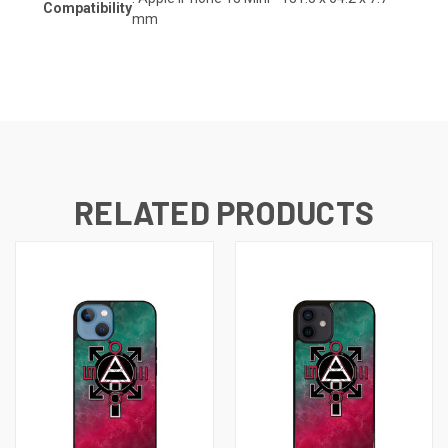
Compatibility
mm
RELATED PRODUCTS