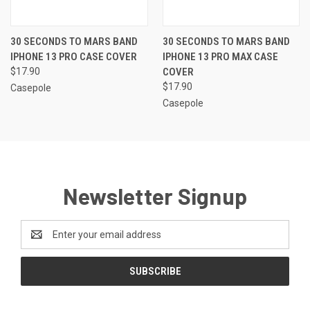
30 SECONDS TO MARS BAND
30 SECONDS TO MARS BAND
IPHONE 13 PRO CASE COVER
IPHONE 13 PRO MAX CASE
$17.90
COVER
$17.90
Casepole
Casepole
Newsletter Signup
Email
Address