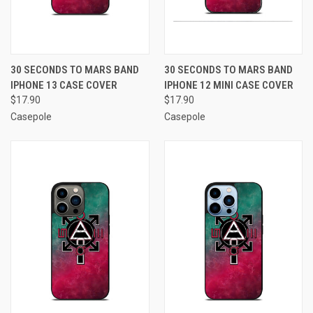
30 SECONDS TO MARS BAND
30 SECONDS TO MARS BAND
IPHONE 13 CASE COVER
IPHONE 12 MINI CASE COVER
$17.90
$17.90
Casepole
Casepole