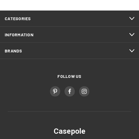
CATEGORIES
INFORMATION
BRANDS
FOLLOW US
Casepole