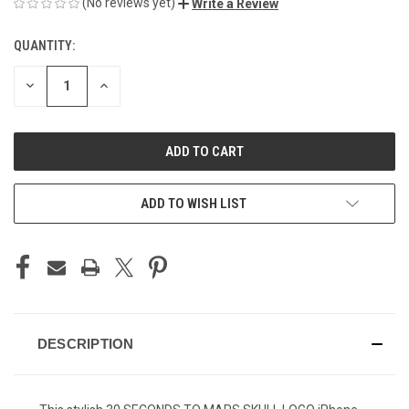
(No reviews yet)
Write a Review
QUANTITY:
CURRENT
STOCK:
DECREASE
INCREASE
QUANTITY
QUANTITY
OF
OF
UNDEFINED
UNDEFINED
ADD TO WISH LIST
DESCRIPTION