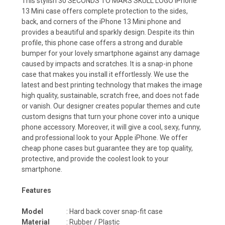
This stylish 30 SECONDS TO MARS SKULL LOGO iPhone
13 Mini case offers complete protection to the sides,
back, and corners of the iPhone 13 Mini phone and
provides a beautiful and sparkly design. Despite its thin
profile, this phone case offers a strong and durable
bumper for your lovely smartphone against any damage
caused by impacts and scratches. It is a snap-in phone
case that makes you install it effortlessly. We use the
latest and best printing technology that makes the image
high quality, sustainable, scratch free, and does not fade
or vanish. Our designer creates popular themes and cute
custom designs that turn your phone cover into a unique
phone accessory. Moreover, it will give a cool, sexy, funny,
and professional look to your Apple iPhone. We offer
cheap phone cases but guarantee they are top quality,
protective, and provide the coolest look to your
smartphone.
Features
Model
: Hard back cover snap-fit case
Material
: Rubber / Plastic