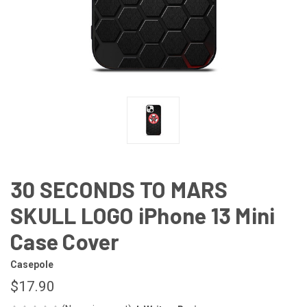
30 SECONDS TO MARS
SKULL LOGO iPhone 13 Mini
Case Cover
Casepole
$17.90