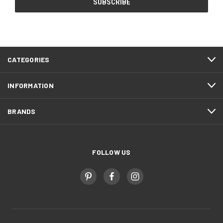
CATEGORIES
INFORMATION
BRANDS
FOLLOW US