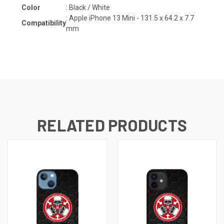
Color
: Black / White
: Apple iPhone 13 Mini - 131.5 x 64.2 x 7.7
Compatibility
mm
RELATED PRODUCTS