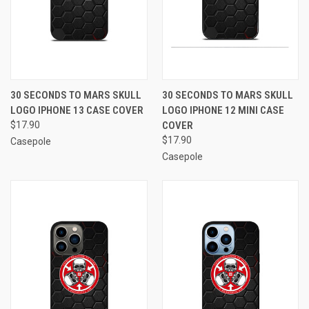
30 SECONDS TO MARS SKULL
30 SECONDS TO MARS SKULL
LOGO IPHONE 13 CASE COVER
LOGO IPHONE 12 MINI CASE
$17.90
COVER
$17.90
Casepole
Casepole