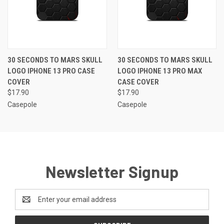
30 SECONDS TO MARS SKULL
30 SECONDS TO MARS SKULL
LOGO IPHONE 13 PRO CASE
LOGO IPHONE 13 PRO MAX
COVER
CASE COVER
$17.90
$17.90
Casepole
Casepole
Newsletter Signup
Email
Address