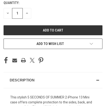
QUANTITY:
CURRENT
STOCK:
DECREASE
INCREASE
QUANTITY
QUANTITY
OF
OF
UNDEFINED
UNDEFINED
ADD TO WISH LIST
DESCRIPTION
This stylish 5 SECONDS OF SUMMER 2 iPhone 13 Mini
case offers complete protection to the sides, back, and