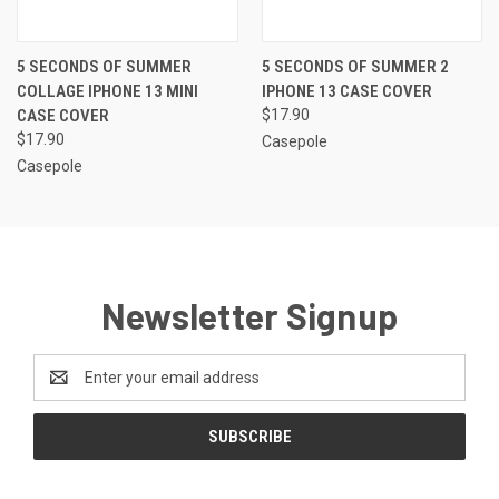
5 SECONDS OF SUMMER
5 SECONDS OF SUMMER 2
COLLAGE IPHONE 13 MINI
IPHONE 13 CASE COVER
CASE COVER
$17.90
$17.90
Casepole
Casepole
Newsletter Signup
Email
Address