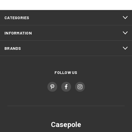
CATEGORIES
INFORMATION
BRANDS
FOLLOW US
Casepole