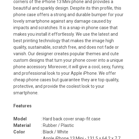
corners of the iPhone 13 Mini phone and provides a
beautiful and sparkly design. Despite its thin profile, this
phone case offers a strong and durable bumper for your
lovely smartphone against any damage caused by
impacts and scratches. It is a snap-in phone case that
makes you install it effortlessly. We use the latest and
best printing technology that makes the image high
quality, sustainable, scratch free, and does not fade or
vanish. Our designer creates popular themes and cute
custom designs that turn your phone cover into a unique
phone accessory. Moreover, it will give a cool, sexy, funny,
and professional look to your Apple iPhone. We offer
cheap phone cases but guarantee they are top quality,
protective, and provide the coolest look to your
smartphone.
Features
Model
: Hard back cover snap-fit case
Material
: Rubber / Plastic
Color
: Black / White
: Apple iPhone 13 Mini - 131.5 x 64.2 x 7.7