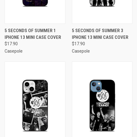
5 SECONDS OF SUMMER 1
5 SECONDS OF SUMMER 3
IPHONE 13 MINI CASE COVER
IPHONE 13 MINI CASE COVER
$17.90
$17.90
Casepole
Casepole