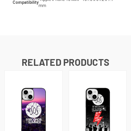
Compatibility
mm
RELATED PRODUCTS