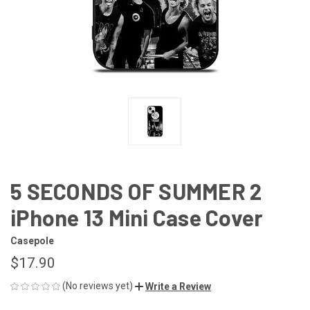
5 SECONDS OF SUMMER 2
iPhone 13 Mini Case Cover
Casepole
$17.90
(No reviews yet)
Write a Review