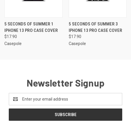
5 SECONDS OF SUMMER 1
5 SECONDS OF SUMMER 3
IPHONE 13 PRO CASE COVER
IPHONE 13 PRO CASE COVER
$17.90
$17.90
Casepole
Casepole
Newsletter Signup
Email
Address