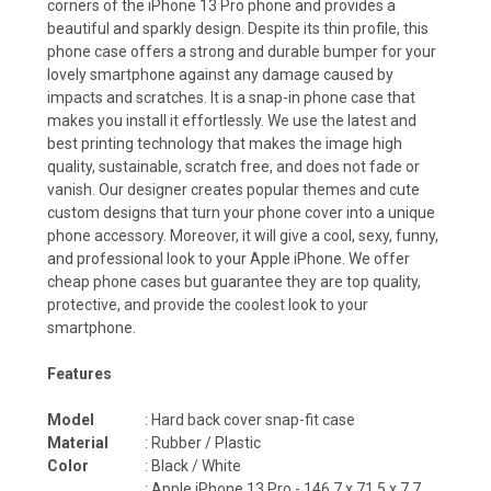
corners of the iPhone 13 Pro phone and provides a
beautiful and sparkly design. Despite its thin profile, this
phone case offers a strong and durable bumper for your
lovely smartphone against any damage caused by
impacts and scratches. It is a snap-in phone case that
makes you install it effortlessly. We use the latest and
best printing technology that makes the image high
quality, sustainable, scratch free, and does not fade or
vanish. Our designer creates popular themes and cute
custom designs that turn your phone cover into a unique
phone accessory. Moreover, it will give a cool, sexy, funny,
and professional look to your Apple iPhone. We offer
cheap phone cases but guarantee they are top quality,
protective, and provide the coolest look to your
smartphone.
Features
Model
: Hard back cover snap-fit case
Material
: Rubber / Plastic
Color
: Black / White
:
Apple iPhone 13 Pro -
146.7 x 71.5 x 7.7