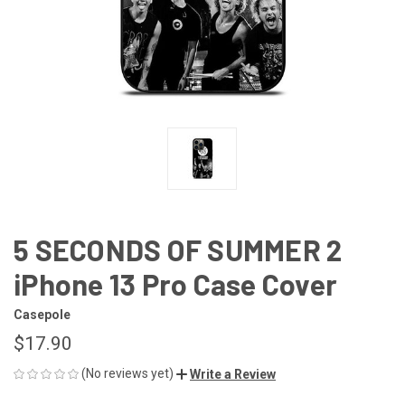
5 SECONDS OF SUMMER 2
iPhone 13 Pro Case Cover
Casepole
$17.90
(No reviews yet)
Write a Review