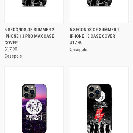
5 SECONDS OF SUMMER 2
5 SECONDS OF SUMMER 2
IPHONE 13 PRO MAX CASE
IPHONE 13 CASE COVER
COVER
$17.90
$17.90
Casepole
Casepole