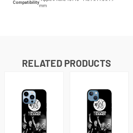
Compatibility
mm
RELATED PRODUCTS