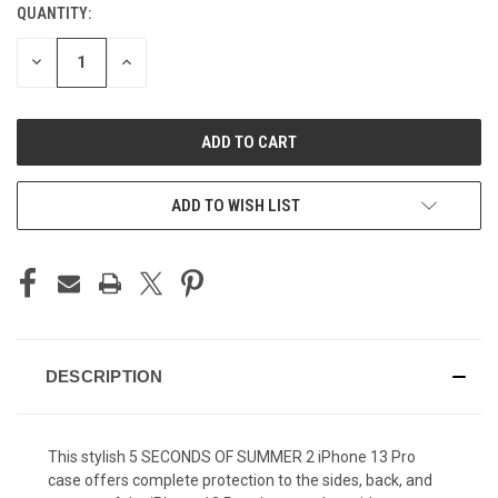
QUANTITY:
CURRENT
STOCK:
DECREASE
INCREASE
QUANTITY
QUANTITY
OF
OF
UNDEFINED
UNDEFINED
ADD TO WISH LIST
DESCRIPTION
This stylish 5 SECONDS OF SUMMER 2 iPhone 13 Pro
case offers complete protection to the sides, back, and