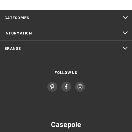
CATEGORIES
INFORMATION
BRANDS
FOLLOW US
Casepole