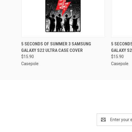
QUICK VIEW
ADD TO CART
QUICK
5 SECONDS OF SUMMER 3 SAMSUNG
5 SECOND
GALAXY S22 ULTRA CASE COVER
GALAXY S2
$15.90
$15.90
Casepole
Casepole
Email
Address