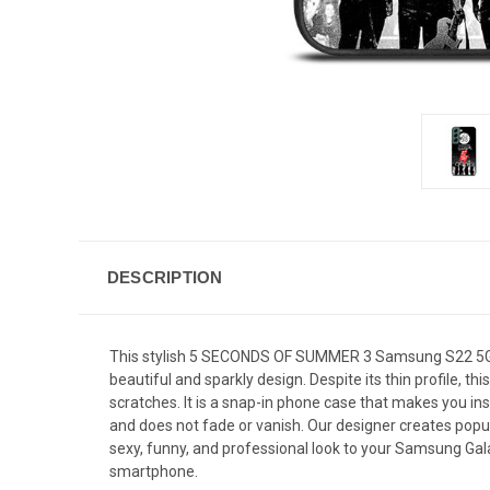
DESCRIPTION
This stylish 5 SECONDS OF SUMMER 3 Samsung S22 5G ca
beautiful and sparkly design. Despite its thin profile
scratches. It is a snap-in phone case that makes you inst
and does not fade or vanish. Our designer creates popul
sexy, funny, and professional look to your Samsung Gala
smartphone.