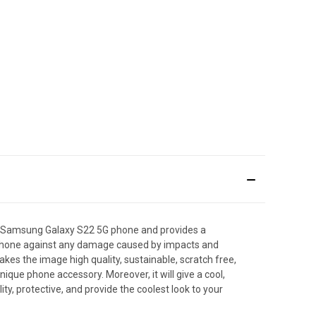
e Samsung Galaxy S22 5G phone and provides a
artphone against any damage caused by impacts and
makes the image high quality, sustainable, scratch free,
que phone accessory. Moreover, it will give a cool,
y, protective, and provide the coolest look to your