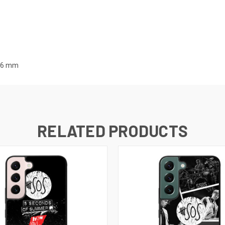
7.6 mm
RELATED PRODUCTS