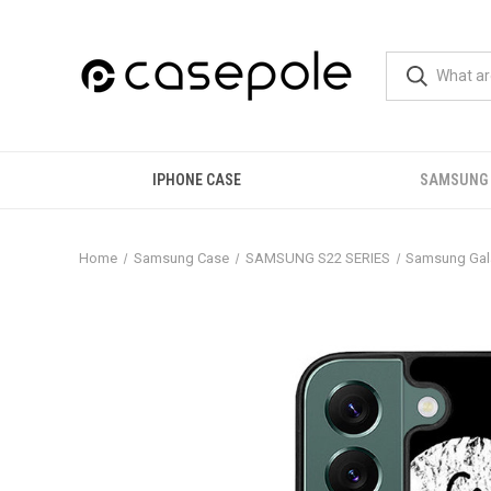
IPHONE CASE
SAMSUNG
Home
Samsung Case
SAMSUNG S22 SERIES
Samsung Gal