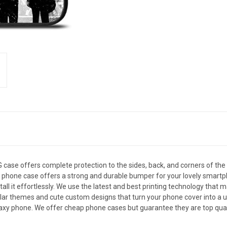
se offers complete protection to the sides, back, and corners of th
, this phone case offers a strong and durable bumper for your lovely sm
all it effortlessly. We use the latest and best printing technology that 
ar themes and cute custom designs that turn your phone cover into a uni
xy phone. We offer cheap phone cases but guarantee they are top qualit