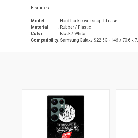
Features
Model
: Hard back cover snap-fit case
Material
: Rubber / Plastic
Color
: Black / White
Compatibility
:
Samsung Galaxy S22 5G - 146 x 70.6 x 