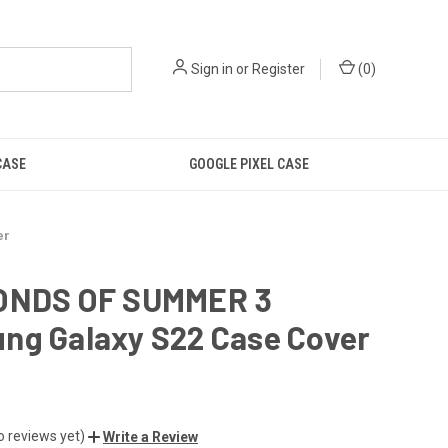
Sign in
or
Register
(
0
)
CASE
GOOGLE PIXEL CASE
er
ONDS OF SUMMER 3
ng Galaxy S22 Case Cover
o reviews yet)
Write a Review