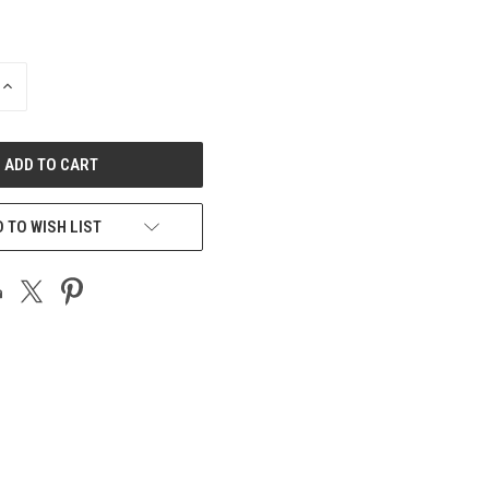
INCREASE
QUANTITY
OF
UNDEFINED
 TO WISH LIST