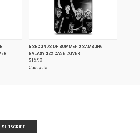
O CART
QUICK VIEW
ADD TO CART
E
5 SECONDS OF SUMMER 2 SAMSUNG
VER
GALAXY S22 CASE COVER
$15.90
Casepole