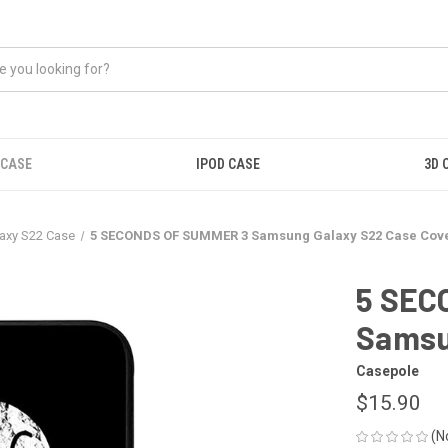
 CASE
IPOD CASE
3D 
axy S22 Case
5 SECONDS OF SUMMER 3 Samsung Galaxy S22 Case Cov
5 SEC
Samsu
Casepole
$15.90
(N