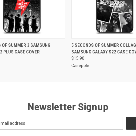
 VIEW
ADD TO CART
QUICK VIEW
ADD T
S OF SUMMER 3 SAMSUNG
5 SECONDS OF SUMMER COLLAG
2 PLUS CASE COVER
SAMSUNG GALAXY S22 CASE CO
$15.90
Casepole
Newsletter Signup