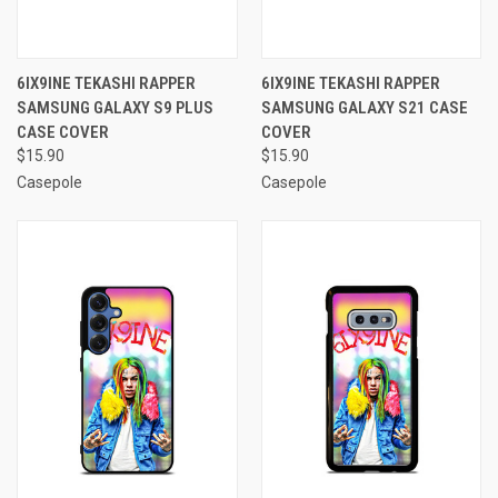
6IX9INE TEKASHI RAPPER
6IX9INE TEKASHI RAPPER
SAMSUNG GALAXY S9 PLUS
SAMSUNG GALAXY S21 CASE
CASE COVER
COVER
$15.90
$15.90
Casepole
Casepole