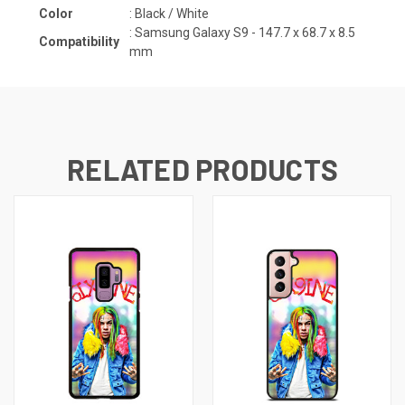
Color
: Black / White
:
Samsung Galaxy S9 - 147.7 x 68.7 x 8.5
Compatibility
mm
RELATED PRODUCTS