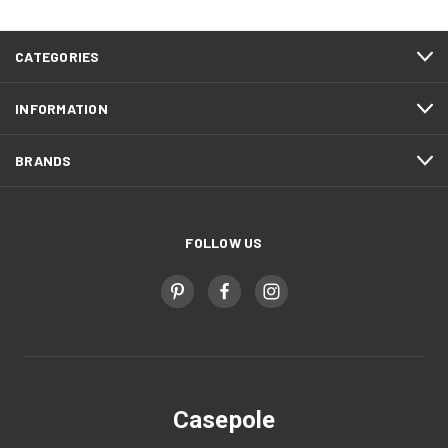
CATEGORIES
INFORMATION
BRANDS
FOLLOW US
Casepole