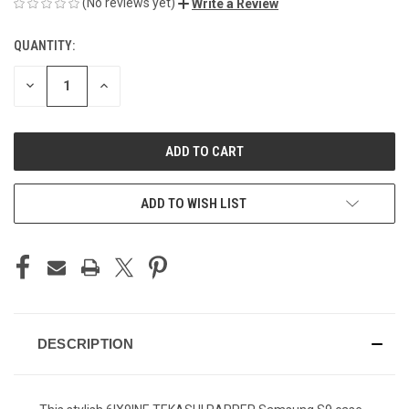
(No reviews yet)
Write a Review
QUANTITY:
CURRENT
STOCK:
DECREASE
INCREASE
QUANTITY
QUANTITY
OF
OF
UNDEFINED
UNDEFINED
ADD TO WISH LIST
DESCRIPTION