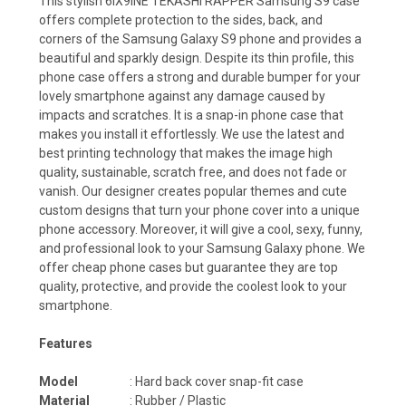
This stylish 6IX9INE TEKASHI RAPPER Samsung S9 case
offers complete protection to the sides, back, and
corners of the Samsung Galaxy S9 phone and provides a
beautiful and sparkly design. Despite its thin profile, this
phone case offers a strong and durable bumper for your
lovely smartphone against any damage caused by
impacts and scratches. It is a snap-in phone case that
makes you install it effortlessly. We use the latest and
best printing technology that makes the image high
quality, sustainable, scratch free, and does not fade or
vanish. Our designer creates popular themes and cute
custom designs that turn your phone cover into a unique
phone accessory. Moreover, it will give a cool, sexy, funny,
and professional look to your Samsung Galaxy phone. We
offer cheap phone cases but guarantee they are top
quality, protective, and provide the coolest look to your
smartphone.
Features
Model
: Hard back cover snap-fit case
Material
: Rubber / Plastic