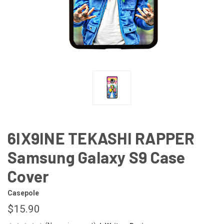
6IX9INE TEKASHI RAPPER
Samsung Galaxy S9 Case
Cover
Casepole
$15.90