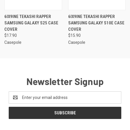
6IX9INE TEKASHI RAPPER
6IX9INE TEKASHI RAPPER
SAMSUNG GALAXY S25 CASE
SAMSUNG GALAXY S10E CASE
COVER
COVER
$17.90
$15.90
Casepole
Casepole
Newsletter Signup
Email
Address