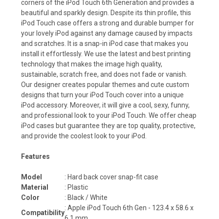
corners of the
iPod Touch 6th Generation
and provides a
beautiful and sparkly design. Despite its thin profile, this
iPod Touch case offers a strong and durable bumper for
your lovely iPod against any damage caused by impacts
and scratches. It is a snap-in iPod case that makes you
install it effortlessly. We use the latest and best printing
technology that makes the image high quality,
sustainable, scratch free, and does not fade or vanish.
Our designer creates popular themes and cute custom
designs that turn your iPod Touch cover into a unique
iPod accessory. Moreover, it will give a cool, sexy, funny,
and professional look to your
iPod Touch
. We offer cheap
iPod cases but guarantee they are top quality, protective,
and provide the coolest look to your iPod.
Features
Model
: Hard back cover snap-fit case
Material
: Plastic
Color
: Black / White
:
Apple iPod Touch 6th Gen - 123.4 x 58.6 x
Compatibility
6.1 mm