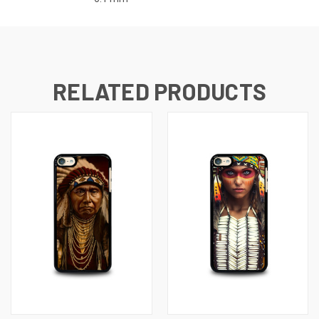
RELATED PRODUCTS