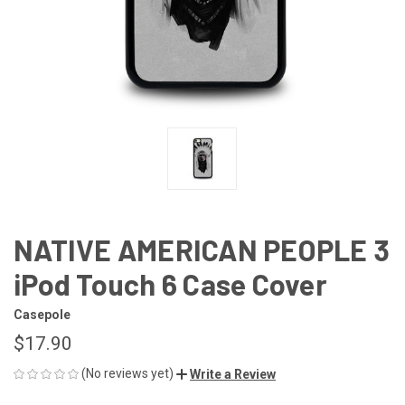
NATIVE AMERICAN PEOPLE 3
iPod Touch 6 Case Cover
Casepole
$17.90
(No reviews yet)
Write a Review