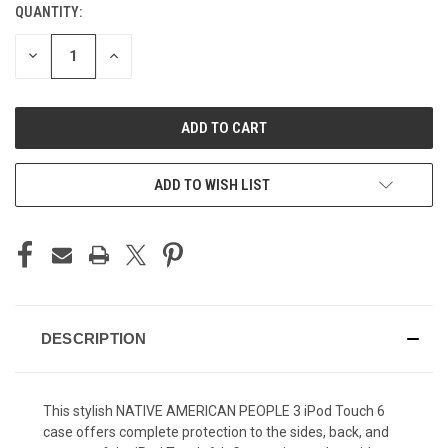
QUANTITY:
CURRENT
STOCK:
DECREASE
INCREASE
QUANTITY
QUANTITY
OF
OF
UNDEFINED
UNDEFINED
ADD TO WISH LIST
DESCRIPTION
This stylish NATIVE AMERICAN PEOPLE 3
iPod Touch 6
case offers complete protection to the sides, back, and