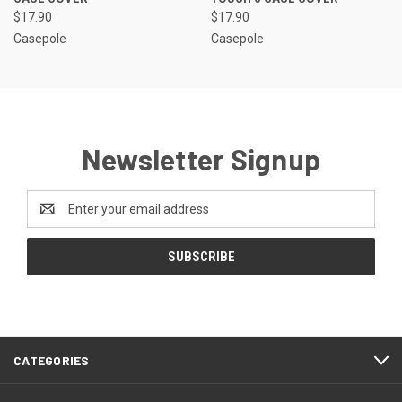
$17.90
$17.90
Casepole
Casepole
Newsletter Signup
Email
Address
CATEGORIES