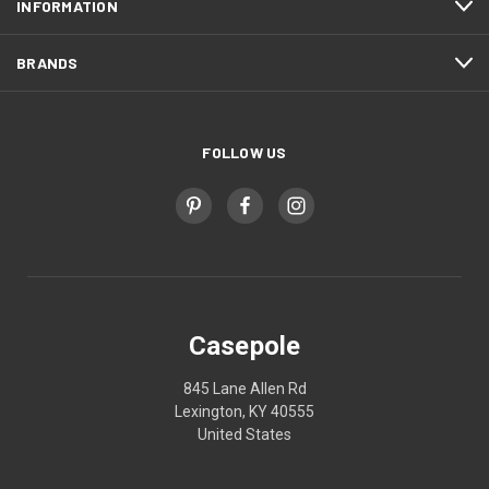
INFORMATION
BRANDS
FOLLOW US
Casepole
845 Lane Allen Rd
Lexington, KY 40555
United States