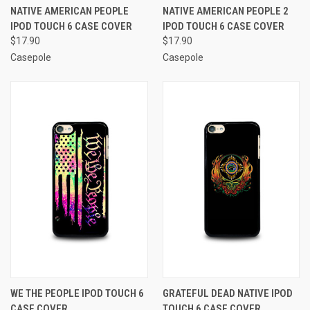
NATIVE AMERICAN PEOPLE
NATIVE AMERICAN PEOPLE 2
IPOD TOUCH 6 CASE COVER
IPOD TOUCH 6 CASE COVER
$17.90
$17.90
Casepole
Casepole
WE THE PEOPLE IPOD TOUCH 6
GRATEFUL DEAD NATIVE IPOD
CASE COVER
TOUCH 6 CASE COVER