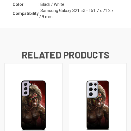
Color
: Black / White
:
Samsung Galaxy S21 5G - 151.7 x 71.2 x
Compatibility
7.9 mm
RELATED PRODUCTS