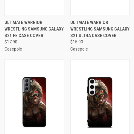
ULTIMATE WARRIOR
ULTIMATE WARRIOR
WRESTLING SAMSUNG GALAXY
WRESTLING SAMSUNG GALAXY
S21 FE CASE COVER
S21 ULTRA CASE COVER
$17.90
$15.90
Casepole
Casepole