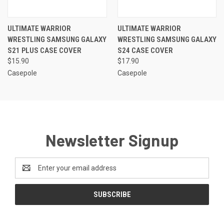
ULTIMATE WARRIOR
ULTIMATE WARRIOR
WRESTLING SAMSUNG GALAXY
WRESTLING SAMSUNG GALAXY
S21 PLUS CASE COVER
S24 CASE COVER
$15.90
$17.90
Casepole
Casepole
Newsletter Signup
Email
Address