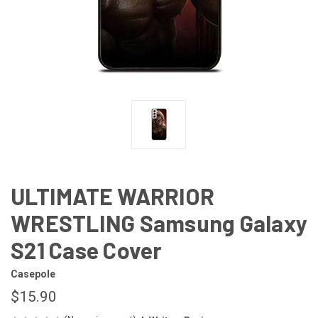
ULTIMATE WARRIOR
WRESTLING Samsung Galaxy
S21 Case Cover
Casepole
$15.90