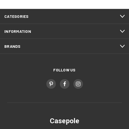
CATEGORIES
INFORMATION
BRANDS
FOLLOW US
Casepole