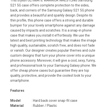
This stylish ULTIMATE WARRIOR WRESTLING Samsung
S21 5G case offers complete protection to the sides,
back, and corners of the Samsung Galaxy S21 5G phone
and provides a beautiful and sparkly design. Despite its
thin profile, this phone case offers a strong and durable
bumper for your lovely smartphone against any damage
caused by impacts and scratches. It is a snap-in phone
case that makes you install it effortlessly. We use the
latest and best printing technology that makes the image
high quality, sustainable, scratch free, and does not fade
or vanish. Our designer creates popular themes and cute
custom designs that turn your phone cover into a unique
phone accessory. Moreover, it will give a cool, sexy, funny,
and professional look to your Samsung Galaxy phone. We
offer cheap phone cases but guarantee they are top
quality, protective, and provide the coolest look to your
smartphone.
Features
Model
: Hard back cover snap-fit case
Material
: Rubber / Plastic