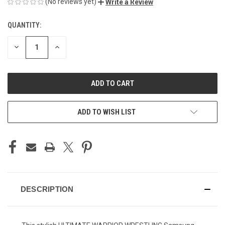
(No reviews yet)
Write a Review
QUANTITY:
CURRENT
STOCK:
DECREASE
INCREASE
QUANTITY
QUANTITY
OF
OF
UNDEFINED
UNDEFINED
ADD TO WISH LIST
DESCRIPTION