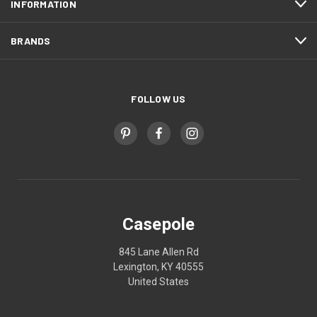
INFORMATION
BRANDS
FOLLOW US
Casepole
845 Lane Allen Rd
Lexington, KY 40555
United States