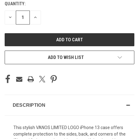
QUANTITY:
CURRENT
STOCK:
DECREASE
INCREASE
QUANTITY
QUANTITY
OF
OF
UNDEFINED
UNDEFINED
ADD TO WISH LIST
DESCRIPTION
This stylish VANOS LIMITED LOGO iPhone 13 case offers
complete protection to the sides, back, and corners of the