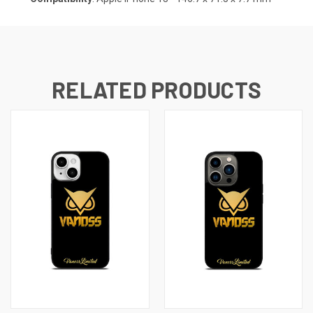
RELATED PRODUCTS