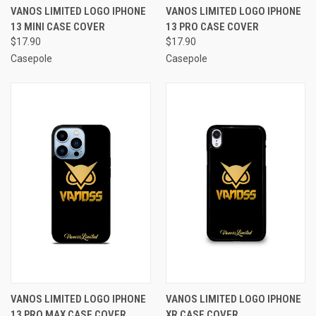
VANOS LIMITED LOGO IPHONE
VANOS LIMITED LOGO IPHONE
13 MINI CASE COVER
13 PRO CASE COVER
$17.90
$17.90
Casepole
Casepole
VANOS LIMITED LOGO IPHONE
VANOS LIMITED LOGO IPHONE
13 PRO MAX CASE COVER
XR CASE COVER