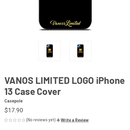
VANOS LIMITED LOGO iPhone
13 Case Cover
Casepole
$17.90
(No reviews yet)
Write a Review