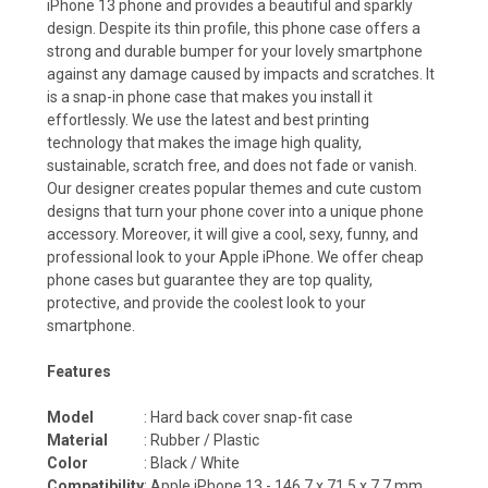
iPhone 13 phone and provides a beautiful and sparkly
design. Despite its thin profile, this phone case offers a
strong and durable bumper for your lovely smartphone
against any damage caused by impacts and scratches. It
is a snap-in phone case that makes you install it
effortlessly. We use the latest and best printing
technology that makes the image high quality,
sustainable, scratch free, and does not fade or vanish.
Our designer creates popular themes and cute custom
designs that turn your phone cover into a unique phone
accessory. Moreover, it will give a cool, sexy, funny, and
professional look to your Apple iPhone. We offer cheap
phone cases but guarantee they are top quality,
protective, and provide the coolest look to your
smartphone.
Features
Model
: Hard back cover snap-fit case
Material
: Rubber / Plastic
Color
: Black / White
Compatibility
: Apple iPhone 13 - 146.7 x 71.5 x 7.7 mm