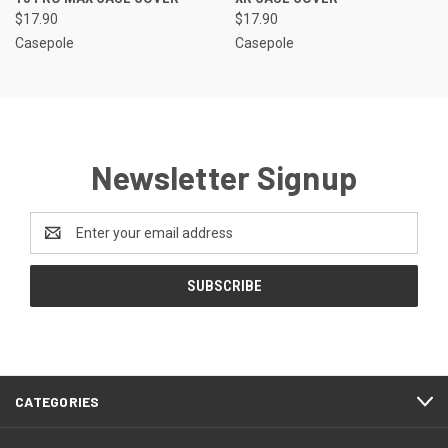
$17.90
$17.90
Casepole
Casepole
Newsletter Signup
Email
Address
CATEGORIES