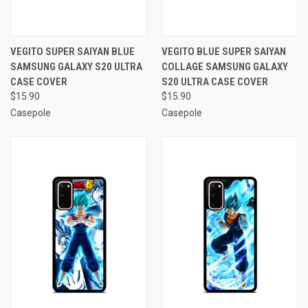
VEGITO SUPER SAIYAN BLUE
VEGITO BLUE SUPER SAIYAN
SAMSUNG GALAXY S20 ULTRA
COLLAGE SAMSUNG GALAXY
CASE COVER
S20 ULTRA CASE COVER
$15.90
$15.90
Casepole
Casepole