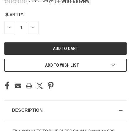
(No reviews yet)
Write a Review
QUANTITY:
CURRENT
STOCK:
DECREASE
INCREASE
QUANTITY
QUANTITY
OF
OF
UNDEFINED
UNDEFINED
ADD TO WISH LIST
DESCRIPTION