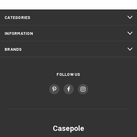
CATEGORIES
INFORMATION
BRANDS
FOLLOW US
Casepole