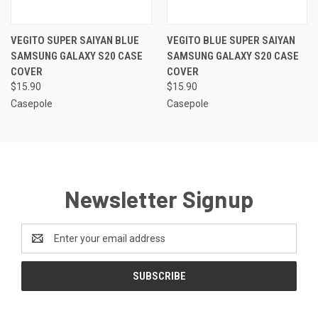
VEGITO SUPER SAIYAN BLUE
VEGITO BLUE SUPER SAIYAN
SAMSUNG GALAXY S20 CASE
SAMSUNG GALAXY S20 CASE
COVER
COVER
$15.90
$15.90
Casepole
Casepole
Newsletter Signup
Email
Address