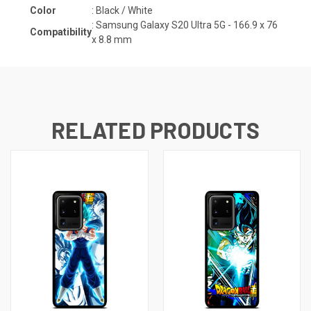
Color
: Black / White
:
Samsung Galaxy S20 Ultra 5G - 166.9 x 76
Compatibility
x 8.8 mm
RELATED PRODUCTS