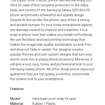
This stylish VEGITO BLUE SUPER SAIYAN Samsung S20
Ultra 5G case offers complete protection to the sides,
back, and corners of the Samsung Galaxy S20 Ultra 5G
phone and provides a beautiful and sparkly design.
Despite its thin profile, this phone case offers a strong
and durable bumper for your lovely smartphone against
any damage caused by impacts and scratches. It is a
snap-in phone case that makes you install it effortlessly.
We use the latest and best printing technology that
makes the image high quality, sustainable, scratch free,
and does not fade or vanish. Our designer creates
popular themes and cute custom designs that turn your
phone cover into a unique phone accessory. Moreover, it
will give a cool, sexy, funny, and professional look to your
Samsung Galaxy phone. We offer cheap phone cases but
guarantee they are top quality, protective, and provide
the coolest look to your smartphone.
Features
Model
: Hard back cover snap-fit case
Material
: Rubber / Plastic