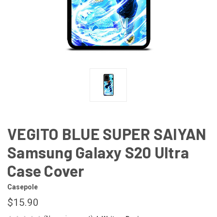
VEGITO BLUE SUPER SAIYAN
Samsung Galaxy S20 Ultra
Case Cover
Casepole
$15.90