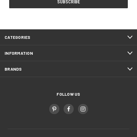
CATEGORIES
INFORMATION
BRANDS
FOLLOW US