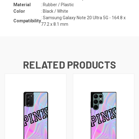
Material
: Rubber / Plastic
Color
: Black / White
:
Samsung Galaxy Note 20 Ultra 5G -
164.8 x
Compatibility
77.2 x 8.1 mm
RELATED PRODUCTS