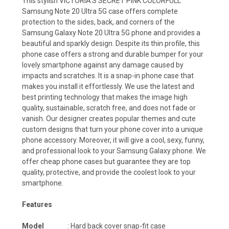
This stylish VICTORIA'S SECRET PINK COLORFULL
Samsung Note 20 Ultra 5G case offers complete
protection to the sides, back, and corners of the
Samsung Galaxy Note 20 Ultra 5G phone and provides a
beautiful and sparkly design. Despite its thin profile, this
phone case offers a strong and durable bumper for your
lovely smartphone against any damage caused by
impacts and scratches. It is a snap-in phone case that
makes you install it effortlessly. We use the latest and
best printing technology that makes the image high
quality, sustainable, scratch free, and does not fade or
vanish. Our designer creates popular themes and cute
custom designs that turn your phone cover into a unique
phone accessory. Moreover, it will give a cool, sexy, funny,
and professional look to your Samsung Galaxy phone. We
offer cheap phone cases but guarantee they are top
quality, protective, and provide the coolest look to your
smartphone.
Features
Model
: Hard back cover snap-fit case