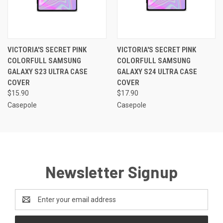
VICTORIA'S SECRET PINK
VICTORIA'S SECRET PINK
COLORFULL SAMSUNG
COLORFULL SAMSUNG
GALAXY S23 ULTRA CASE
GALAXY S24 ULTRA CASE
COVER
COVER
$15.90
$17.90
Casepole
Casepole
Newsletter Signup
Email
Address