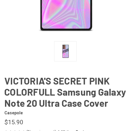
VICTORIA'S SECRET PINK
COLORFULL Samsung Galaxy
Note 20 Ultra Case Cover
Casepole
$15.90