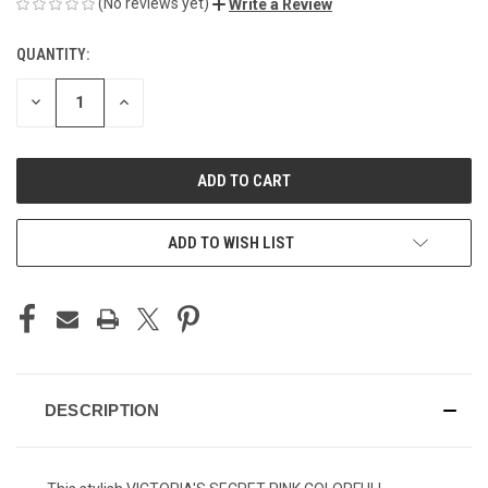
(No reviews yet)
Write a Review
QUANTITY:
CURRENT
STOCK:
DECREASE
INCREASE
QUANTITY
QUANTITY
OF
OF
UNDEFINED
UNDEFINED
ADD TO WISH LIST
DESCRIPTION