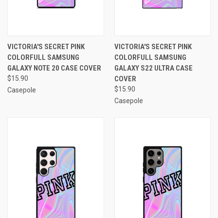
VICTORIA'S SECRET PINK
VICTORIA'S SECRET PINK
COLORFULL SAMSUNG
COLORFULL SAMSUNG
GALAXY NOTE 20 CASE COVER
GALAXY S22 ULTRA CASE
$15.90
COVER
$15.90
Casepole
Casepole