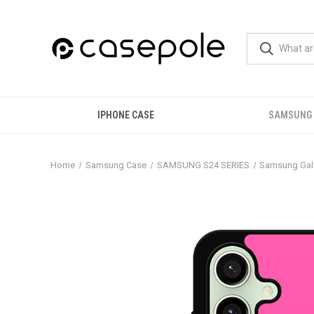
IPHONE CASE
SAMSUNG
Home
Samsung Case
SAMSUNG S24 SERIES
Samsung Gal