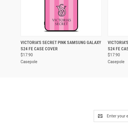
QUICK VIEW
ADD TO CART
QUICK
VICTORIA'S SECRET PINK SAMSUNG GALAXY
VICTORIA'
S24 FE CASE COVER
S24 FE CA
$17.90
$17.90
Casepole
Casepole
Email
Address