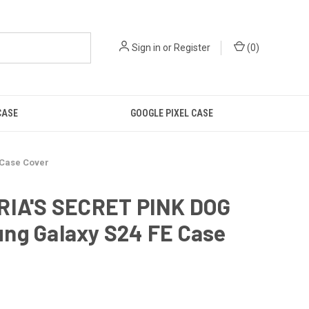
Sign in
or
Register
(
0
)
CASE
GOOGLE PIXEL CASE
 Case Cover
RIA'S SECRET PINK DOG
ng Galaxy S24 FE Case