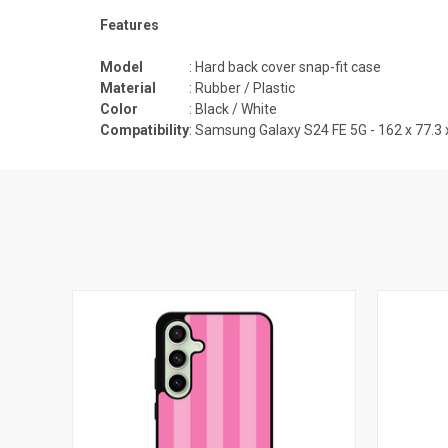
Features
Model
: Hard back cover snap-fit case
Material
: Rubber / Plastic
Color
: Black / White
Compatibility
:
Samsung Galaxy S24 FE 5G - 162 x 77.3 