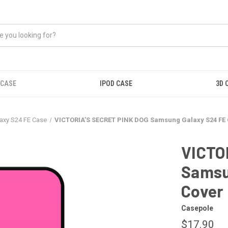
 CASE
IPOD CASE
3D 
axy S24 FE Case
VICTORIA'S SECRET PINK DOG Samsung Galaxy S24 FE
VICTO
Samsu
Cover
Casepole
$17.90