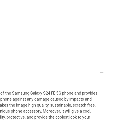
s of the Samsung Galaxy S24 FE 5G phone and provides
smartphone against any damage caused by impacts and
makes the image high quality, sustainable, scratch free,
que phone accessory. Moreover, it will give a cool,
y, protective, and provide the coolest look to your