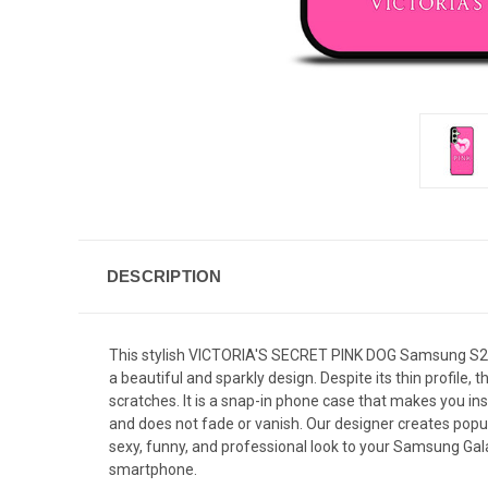
DESCRIPTION
This stylish VICTORIA'S SECRET PINK DOG Samsung S24 
a beautiful and sparkly design. Despite its thin profi
scratches. It is a snap-in phone case that makes you inst
and does not fade or vanish. Our designer creates popul
sexy, funny, and professional look to your Samsung Gala
smartphone.