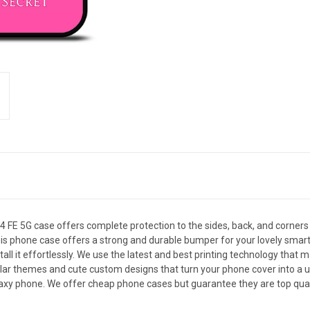
FE 5G case offers complete protection to the sides, back, and corner
le, this phone case offers a strong and durable bumper for your lovely 
all it effortlessly. We use the latest and best printing technology that 
ar themes and cute custom designs that turn your phone cover into a uni
xy phone. We offer cheap phone cases but guarantee they are top qualit