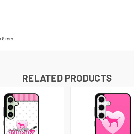
x 8
mm
RELATED PRODUCTS