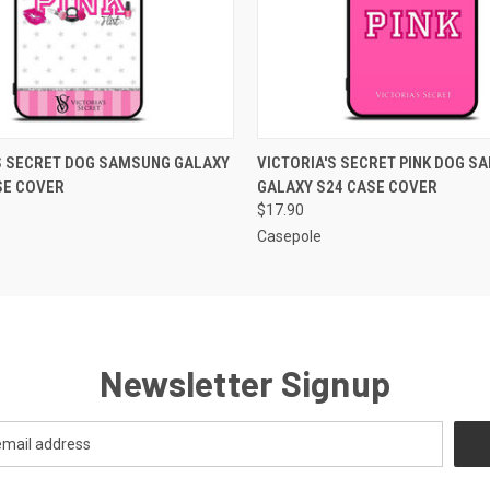
 VIEW
ADD TO CART
QUICK VIEW
ADD T
S SECRET DOG SAMSUNG GALAXY
VICTORIA'S SECRET PINK DOG S
SE COVER
GALAXY S24 CASE COVER
$17.90
Casepole
Newsletter Signup