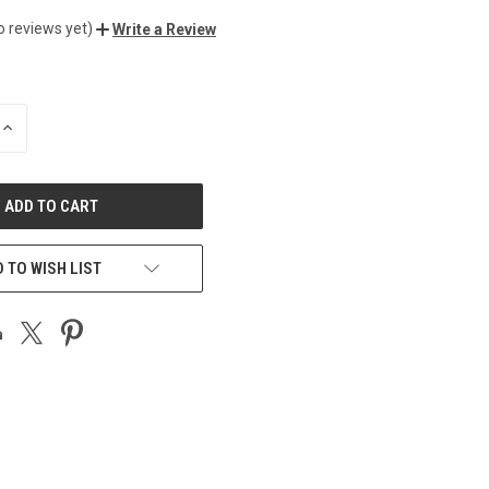
o reviews yet)
Write a Review
INCREASE
QUANTITY
OF
UNDEFINED
 TO WISH LIST