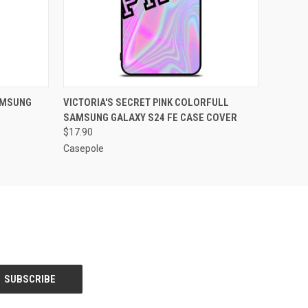
O CART
QUICK VIEW
ADD TO CART
AMSUNG
VICTORIA'S SECRET PINK COLORFULL
SAMSUNG GALAXY S24 FE CASE COVER
$17.90
Casepole