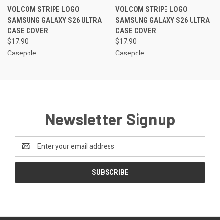
VOLCOM STRIPE LOGO
VOLCOM STRIPE LOGO
SAMSUNG GALAXY S26 ULTRA
SAMSUNG GALAXY S26 ULTRA
CASE COVER
CASE COVER
$17.90
$17.90
Casepole
Casepole
Newsletter Signup
Email
Address