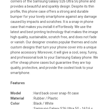
corners of the Samsung Galaxy S26 Ultra 5G phone and
provides a beautiful and sparkly design. Despite its thin
profile, this phone case offers a strong and durable
bumper for your lovely smartphone against any damage
caused by impacts and scratches. It is a snap-in phone
case that makes you install it effortlessly. We use the
latest and best printing technology that makes the image
high quality, sustainable, scratch free, and does not fade
or vanish. Our designer creates popular themes and cute
custom designs that turn your phone cover into a unique
phone accessory. Moreover, it will give a cool, sexy, funny,
and professional look to your Samsung Galaxy phone. We
offer cheap phone cases but guarantee they are top
quality, protective, and provide the coolest look to your
smartphone.
Features
Model
: Hard back cover snap-fit case
Material
: Rubber / Plastic
Color
: Black / White
:
Samsung Galaxy S26 Ultra 5G - 163.6 x