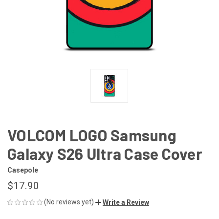
VOLCOM LOGO Samsung
Galaxy S26 Ultra Case Cover
Casepole
$17.90
(No reviews yet)
Write a Review