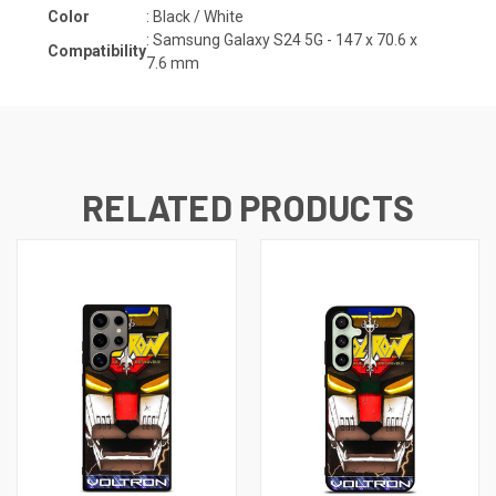
Color
: Black / White
:
Samsung Galaxy S24 5G - 147 x 70.6 x
Compatibility
7.6
mm
RELATED PRODUCTS