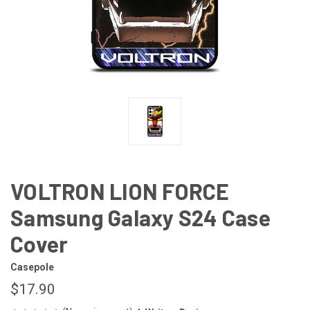
VOLTRON LION FORCE
Samsung Galaxy S24 Case
Cover
Casepole
$17.90