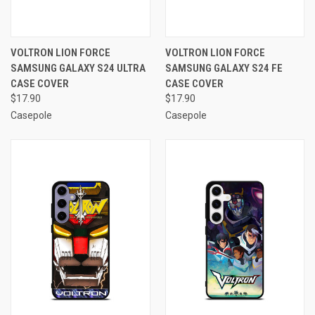
VOLTRON LION FORCE
VOLTRON LION FORCE
SAMSUNG GALAXY S24 ULTRA
SAMSUNG GALAXY S24 FE
CASE COVER
CASE COVER
$17.90
$17.90
Casepole
Casepole