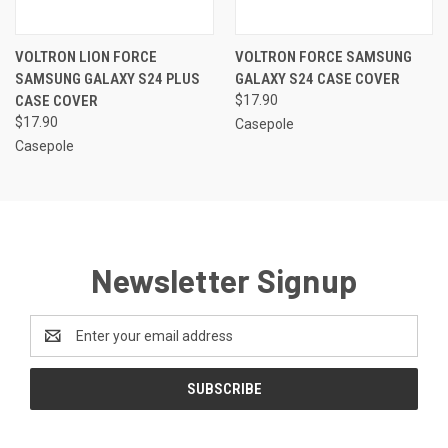
VOLTRON LION FORCE
VOLTRON FORCE SAMSUNG
SAMSUNG GALAXY S24 PLUS
GALAXY S24 CASE COVER
CASE COVER
$17.90
$17.90
Casepole
Casepole
Newsletter Signup
Email
Address