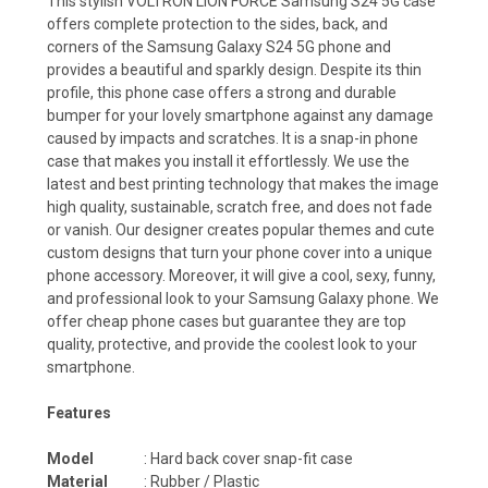
This stylish VOLTRON LION FORCE Samsung S24 5G case
offers complete protection to the sides, back, and
corners of the Samsung Galaxy S24 5G phone and
provides a beautiful and sparkly design. Despite its thin
profile, this phone case offers a strong and durable
bumper for your lovely smartphone against any damage
caused by impacts and scratches. It is a snap-in phone
case that makes you install it effortlessly. We use the
latest and best printing technology that makes the image
high quality, sustainable, scratch free, and does not fade
or vanish. Our designer creates popular themes and cute
custom designs that turn your phone cover into a unique
phone accessory. Moreover, it will give a cool, sexy, funny,
and professional look to your Samsung Galaxy phone. We
offer cheap phone cases but guarantee they are top
quality, protective, and provide the coolest look to your
smartphone.
Features
Model
: Hard back cover snap-fit case
Material
: Rubber / Plastic