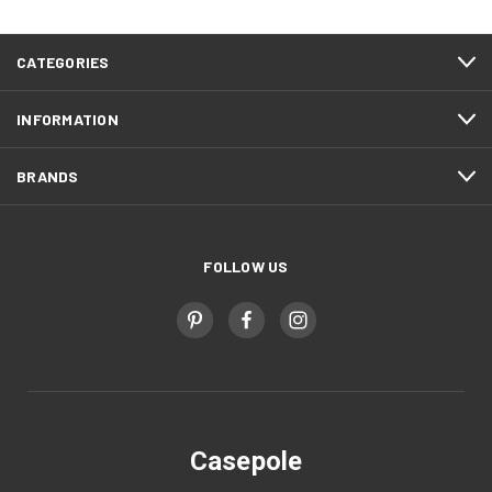
CATEGORIES
INFORMATION
BRANDS
FOLLOW US
Casepole