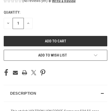
(No reviews yet)
Write a Review
QUANTITY:
CURRENT
STOCK:
DECREASE
INCREASE
QUANTITY
QUANTITY
OF
OF
UNDEFINED
UNDEFINED
ADD TO WISH LIST
DESCRIPTION