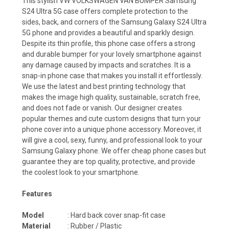
This stylish VW VOLKSWAGEN VAN BUMPER Samsung
S24 Ultra 5G case offers complete protection to the
sides, back, and corners of the Samsung Galaxy S24 Ultra
5G phone and provides a beautiful and sparkly design.
Despite its thin profile, this phone case offers a strong
and durable bumper for your lovely smartphone against
any damage caused by impacts and scratches. It is a
snap-in phone case that makes you install it effortlessly.
We use the latest and best printing technology that
makes the image high quality, sustainable, scratch free,
and does not fade or vanish. Our designer creates
popular themes and cute custom designs that turn your
phone cover into a unique phone accessory. Moreover, it
will give a cool, sexy, funny, and professional look to your
Samsung Galaxy phone. We offer cheap phone cases but
guarantee they are top quality, protective, and provide
the coolest look to your smartphone.
Features
Model
: Hard back cover snap-fit case
Material
: Rubber / Plastic