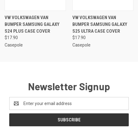
VW VOLKSWAGEN VAN
VW VOLKSWAGEN VAN
BUMPER SAMSUNG GALAXY
BUMPER SAMSUNG GALAXY
S24 PLUS CASE COVER
S25 ULTRA CASE COVER
$17.90
$17.90
Casepole
Casepole
Newsletter Signup
Email
Address