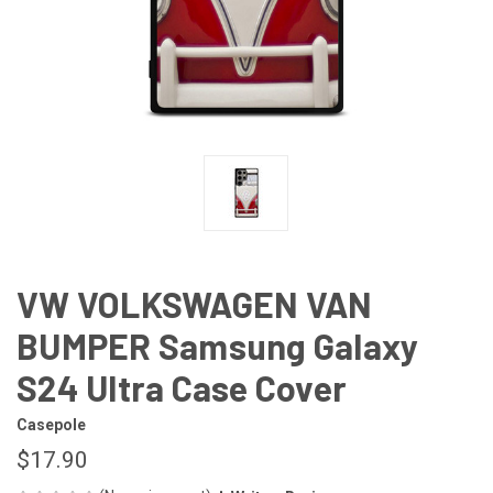
VW VOLKSWAGEN VAN
BUMPER Samsung Galaxy
S24 Ultra Case Cover
Casepole
$17.90