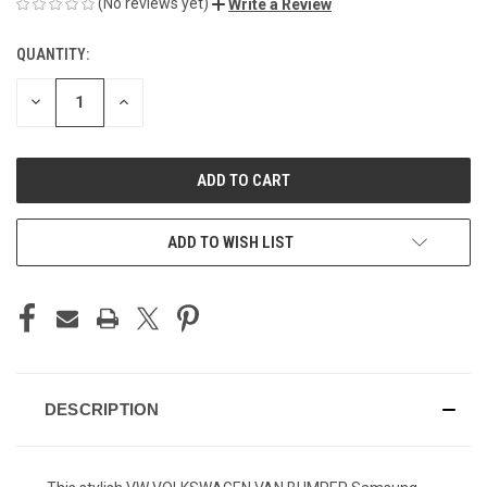
(No reviews yet)
Write a Review
QUANTITY:
CURRENT
STOCK:
DECREASE
INCREASE
QUANTITY
QUANTITY
OF
OF
UNDEFINED
UNDEFINED
ADD TO WISH LIST
DESCRIPTION