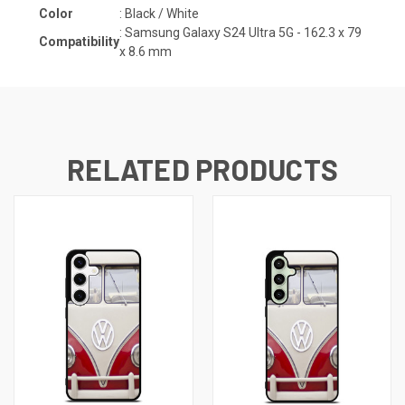
Color
: Black / White
:
Samsung Galaxy S24 Ultra 5G - 162.3 x 79
Compatibility
x 8.6
mm
RELATED PRODUCTS