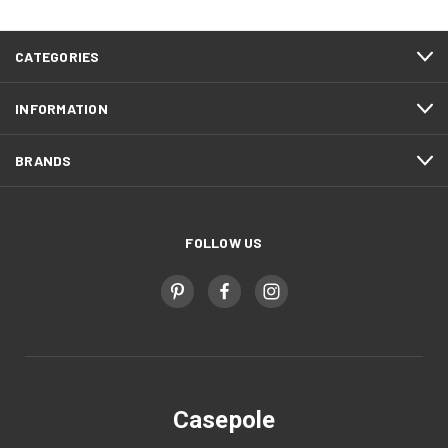
CATEGORIES
INFORMATION
BRANDS
FOLLOW US
Casepole