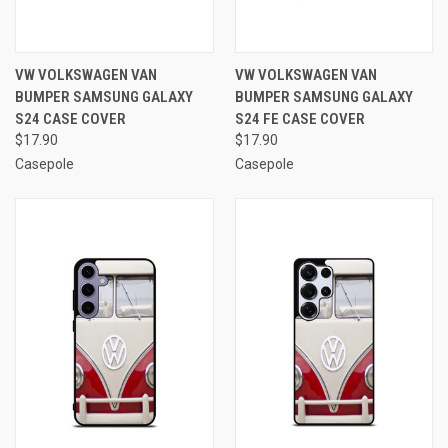
VW VOLKSWAGEN VAN
VW VOLKSWAGEN VAN
BUMPER SAMSUNG GALAXY
BUMPER SAMSUNG GALAXY
S24 CASE COVER
S24 FE CASE COVER
$17.90
$17.90
Casepole
Casepole