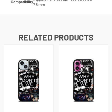
Compatibility
7.8
mm
RELATED PRODUCTS