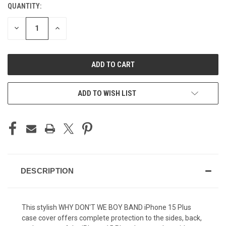
QUANTITY:
CURRENT
STOCK:
DECREASE
INCREASE
QUANTITY
QUANTITY
OF
OF
UNDEFINED
UNDEFINED
ADD TO WISH LIST
DESCRIPTION
This stylish WHY DON'T WE BOY BAND iPhone 15 Plus
case cover offers complete protection to the sides, back,