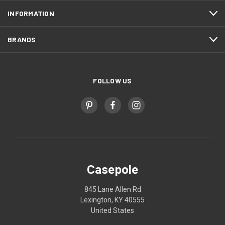
INFORMATION
BRANDS
FOLLOW US
Casepole
845 Lane Allen Rd
Lexington, KY 40555
United States