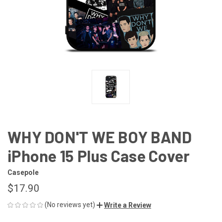
WHY DON'T WE BOY BAND
iPhone 15 Plus Case Cover
Casepole
$17.90
(No reviews yet)
Write a Review