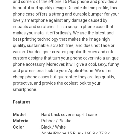
and corners of the iPhone 15 Plus phone and provides a
beautiful and sparkly design. Despite its thin profile, this
phone case offers a strong and durable bumper for your
lovely smartphone against any damage caused by
impacts and scratches. It is a snap-in phone case that
makes you install it effortlessly. We use the latest and
best printing technology that makes the image high
quality, sustainable, scratch free, and does not fade or
vanish. Our designer creates popular themes and cute
custom designs that turn your phone cover into a unique
phone accessory. Moreover, it will give a cool, sexy, funny,
and professional look to your Apple iPhone. We offer
cheap phone cases but guarantee they are top quality,
protective, and provide the coolest look to your
smartphone.
Features
Model
: Hard back cover snap-fit case
Material
: Rubber / Plastic
Color
: Black / White
: Apple iPhone 15 Plus -
160.9 x 77.8 x