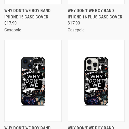
WHY DON'T WE BOY BAND
WHY DON'T WE BOY BAND
IPHONE 15 CASE COVER
IPHONE 16 PLUS CASE COVER
$17.90
$17.90
Casepole
Casepole
WHY DON'T WE BOY BAND
WHY DON'T WE BOY BAND