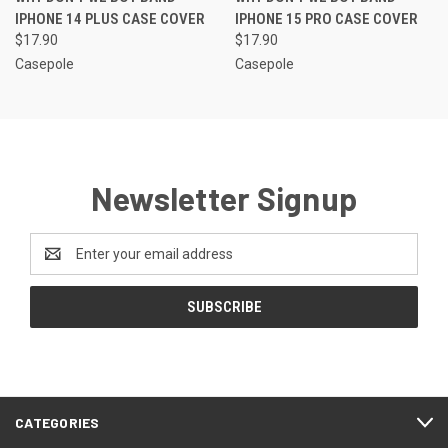
IPHONE 14 PLUS CASE COVER
IPHONE 15 PRO CASE COVER
$17.90
$17.90
Casepole
Casepole
Newsletter Signup
Email
Address
CATEGORIES