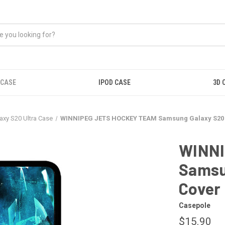
 CASE
IPOD CASE
3D 
xy S20 Ultra Case
WINNIPEG JETS HOCKEY TEAM Samsung Galaxy S20 
WINNI
Samsu
Cover
Casepole
$15.90