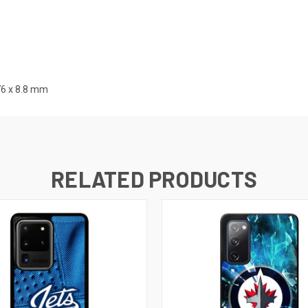
76 x 8.8 mm
RELATED PRODUCTS