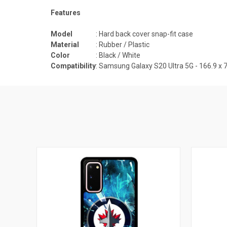
Features
Model
: Hard back cover snap-fit case
Material
: Rubber / Plastic
Color
: Black / White
Compatibility
:
Samsung Galaxy S20 Ultra 5G - 166.9 x 