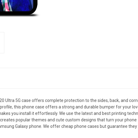
ltra 5G case offers complete protection to the sides, back, and cor
in profile, this phone case offers a strong and durable bumper for you
akes you install it effortlessly. We use the latest and best printing tec
 creates popular themes and cute custom designs that turn your phone c
 Samsung Galaxy phone. We offer cheap phone cases but guarantee they ar