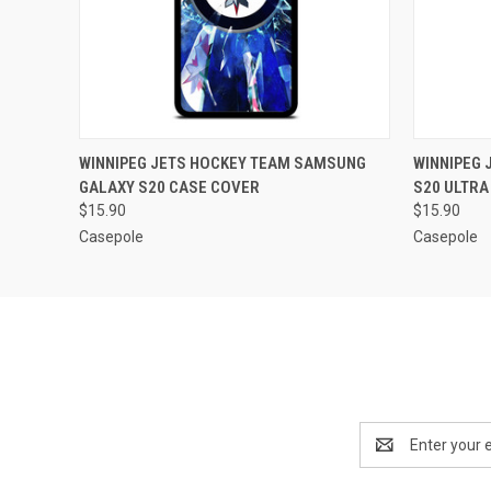
QUICK VIEW
ADD TO CART
QUICK
WINNIPEG JETS HOCKEY TEAM SAMSUNG
WINNIPEG
GALAXY S20 CASE COVER
S20 ULTRA
$15.90
$15.90
Casepole
Casepole
Email
Address