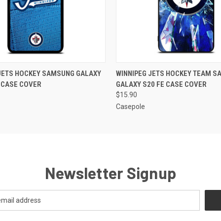
 VIEW
ADD TO CART
QUICK VIEW
ADD T
 JETS HOCKEY SAMSUNG GALAXY
WINNIPEG JETS HOCKEY TEAM 
 CASE COVER
GALAXY S20 FE CASE COVER
$15.90
Casepole
Newsletter Signup