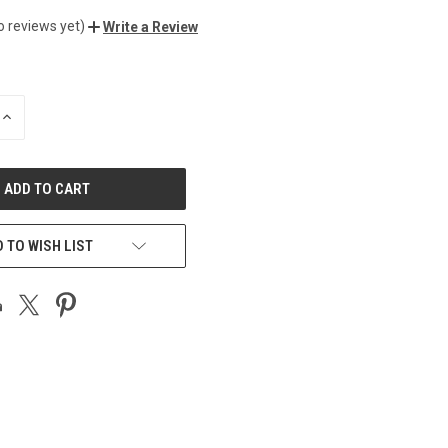
o reviews yet)
Write a Review
INCREASE
QUANTITY
OF
UNDEFINED
 TO WISH LIST