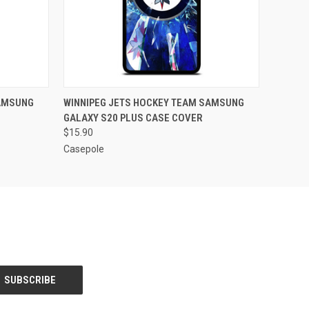
O CART
QUICK VIEW
ADD TO CART
SAMSUNG
WINNIPEG JETS HOCKEY TEAM SAMSUNG
GALAXY S20 PLUS CASE COVER
$15.90
Casepole