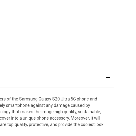
ners of the Samsung Galaxy S20 Ultra 5G phone and
r lovely smartphone against any damage caused by
hnology that makes the image high quality, sustainable,
over into a unique phone accessory. Moreover, it will
e top quality, protective, and provide the coolest look