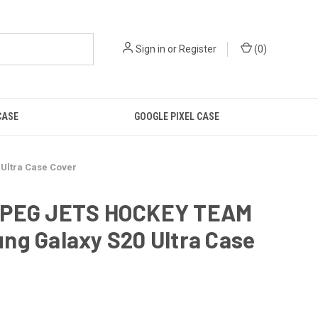
Sign in
or
Register
(
0
)
CASE
GOOGLE PIXEL CASE
Ultra Case Cover
PEG JETS HOCKEY TEAM
ng Galaxy S20 Ultra Case