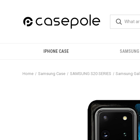
IPHONE CASE
SAMSUNG
Home
Samsung Case
SAMSUNG S20 SERIES
Samsung Gala