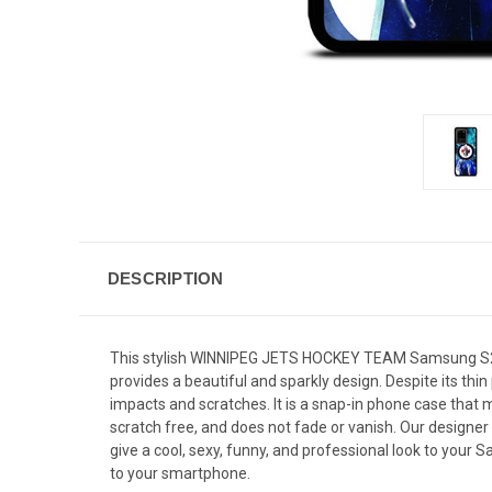
DESCRIPTION
This stylish WINNIPEG JETS HOCKEY TEAM Samsung S20 U
provides a beautiful and sparkly design. Despite its th
impacts and scratches. It is a snap-in phone case that m
scratch free, and does not fade or vanish. Our designer
give a cool, sexy, funny, and professional look to your
to your smartphone.