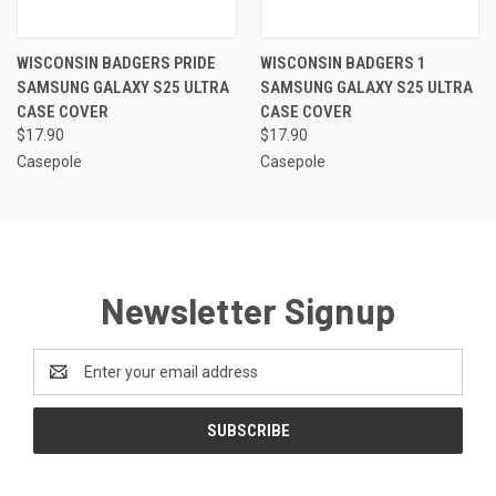
WISCONSIN BADGERS PRIDE
WISCONSIN BADGERS 1
SAMSUNG GALAXY S25 ULTRA
SAMSUNG GALAXY S25 ULTRA
CASE COVER
CASE COVER
$17.90
$17.90
Casepole
Casepole
Newsletter Signup
Email
Address