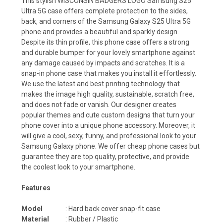
This stylish WISCONSIN BADGERS LOGO Samsung S25
Ultra 5G case offers complete protection to the sides,
back, and corners of the Samsung Galaxy S25 Ultra 5G
phone and provides a beautiful and sparkly design.
Despite its thin profile, this phone case offers a strong
and durable bumper for your lovely smartphone against
any damage caused by impacts and scratches. It is a
snap-in phone case that makes you install it effortlessly.
We use the latest and best printing technology that
makes the image high quality, sustainable, scratch free,
and does not fade or vanish. Our designer creates
popular themes and cute custom designs that turn your
phone cover into a unique phone accessory. Moreover, it
will give a cool, sexy, funny, and professional look to your
Samsung Galaxy phone. We offer cheap phone cases but
guarantee they are top quality, protective, and provide
the coolest look to your smartphone.
Features
Model
: Hard back cover snap-fit case
Material
: Rubber / Plastic