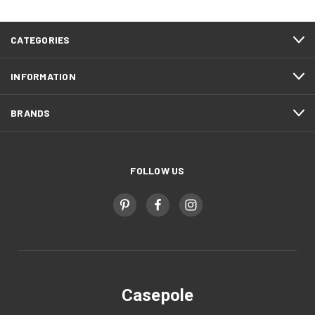
CATEGORIES
INFORMATION
BRANDS
FOLLOW US
Casepole