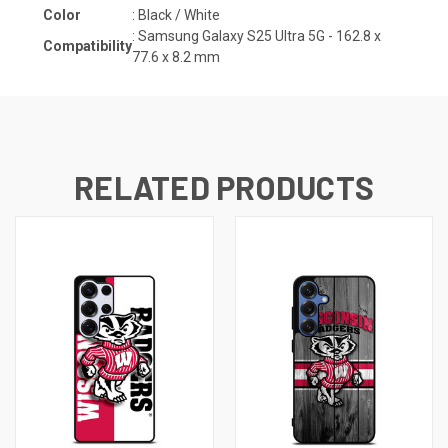
Color
: Black / White
:
Samsung Galaxy S25 Ultra 5G - 162.8 x
Compatibility
77.6 x 8.2
mm
RELATED PRODUCTS