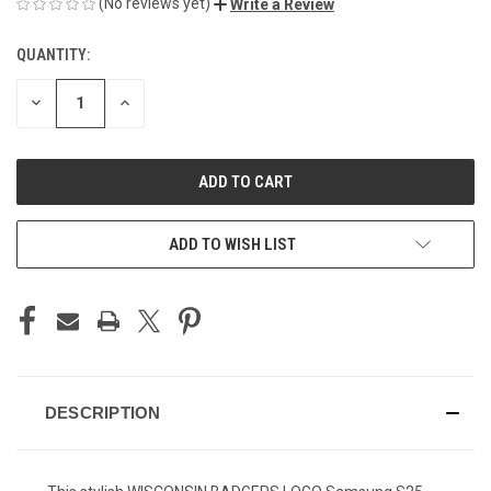
(No reviews yet)
Write a Review
QUANTITY:
CURRENT
STOCK:
DECREASE
INCREASE
QUANTITY
QUANTITY
OF
OF
UNDEFINED
UNDEFINED
ADD TO WISH LIST
DESCRIPTION