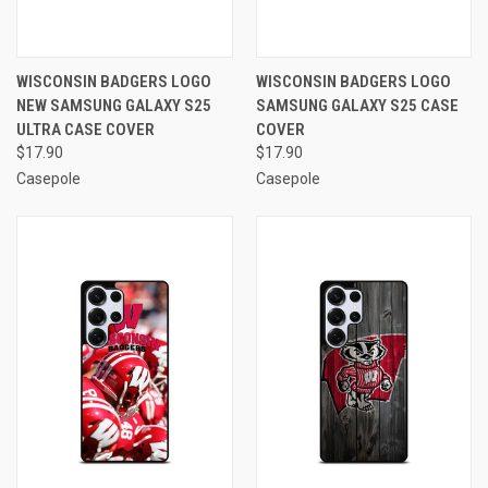
WISCONSIN BADGERS LOGO
WISCONSIN BADGERS LOGO
NEW SAMSUNG GALAXY S25
SAMSUNG GALAXY S25 CASE
ULTRA CASE COVER
COVER
$17.90
$17.90
Casepole
Casepole