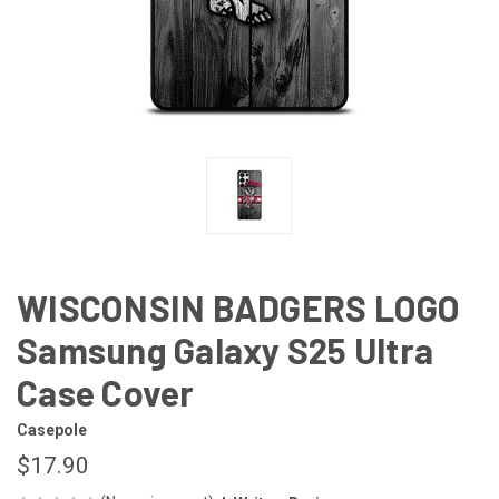
WISCONSIN BADGERS LOGO
Samsung Galaxy S25 Ultra
Case Cover
Casepole
$17.90