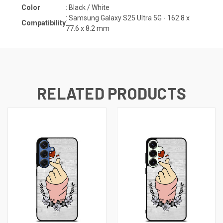
Color
: Black / White
:
Samsung Galaxy S25 Ultra 5G - 162.8 x
Compatibility
77.6 x 8.2
mm
RELATED PRODUCTS