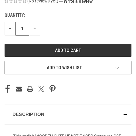
(No reviews yet)
Write a Review
QUANTITY:
CURRENT
STOCK:
DECREASE
INCREASE
QUANTITY
QUANTITY
OF
OF
UNDEFINED
UNDEFINED
ADD TO WISH LIST
DESCRIPTION