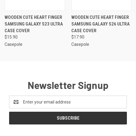
WOODEN CUTE HEART FINGER
WOODEN CUTE HEART FINGER
SAMSUNG GALAXY S23 ULTRA
SAMSUNG GALAXY S26 ULTRA
CASE COVER
CASE COVER
$15.90
$17.90
Casepole
Casepole
Newsletter Signup
Email
Address