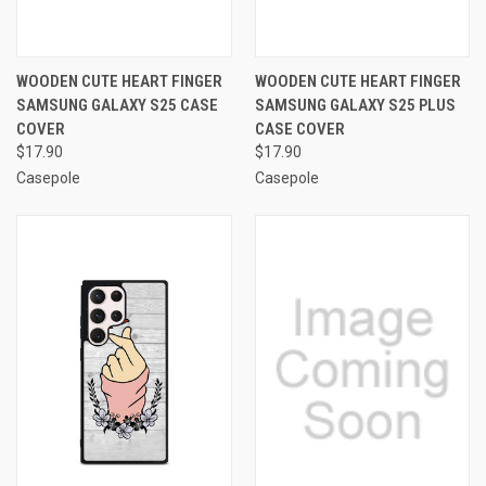
WOODEN CUTE HEART FINGER
WOODEN CUTE HEART FINGER
SAMSUNG GALAXY S25 CASE
SAMSUNG GALAXY S25 PLUS
COVER
CASE COVER
$17.90
$17.90
Casepole
Casepole