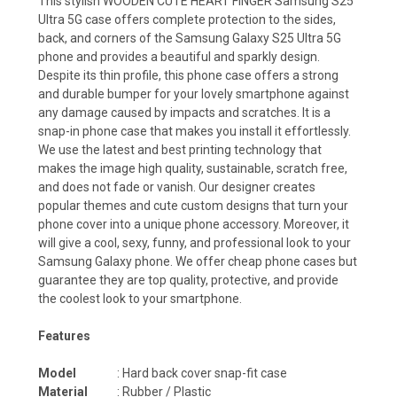
This stylish WOODEN CUTE HEART FINGER Samsung S25
Ultra 5G case offers complete protection to the sides,
back, and corners of the Samsung Galaxy S25 Ultra 5G
phone and provides a beautiful and sparkly design.
Despite its thin profile, this phone case offers a strong
and durable bumper for your lovely smartphone against
any damage caused by impacts and scratches. It is a
snap-in phone case that makes you install it effortlessly.
We use the latest and best printing technology that
makes the image high quality, sustainable, scratch free,
and does not fade or vanish. Our designer creates
popular themes and cute custom designs that turn your
phone cover into a unique phone accessory. Moreover, it
will give a cool, sexy, funny, and professional look to your
Samsung Galaxy phone. We offer cheap phone cases but
guarantee they are top quality, protective, and provide
the coolest look to your smartphone.
Features
Model
: Hard back cover snap-fit case
Material
: Rubber / Plastic