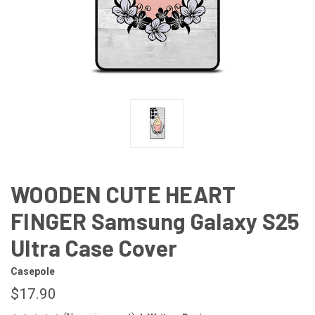
WOODEN CUTE HEART
FINGER Samsung Galaxy S25
Ultra Case Cover
Casepole
$17.90