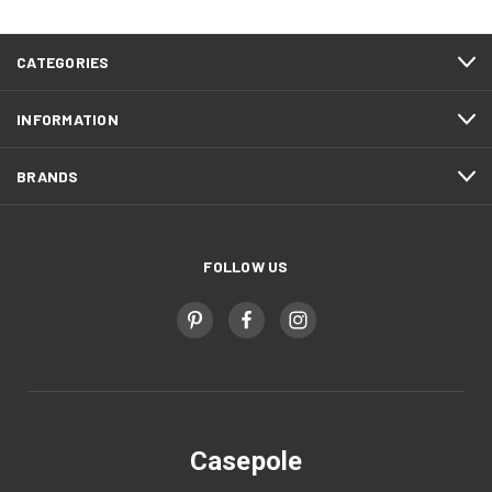
CATEGORIES
INFORMATION
BRANDS
FOLLOW US
Casepole