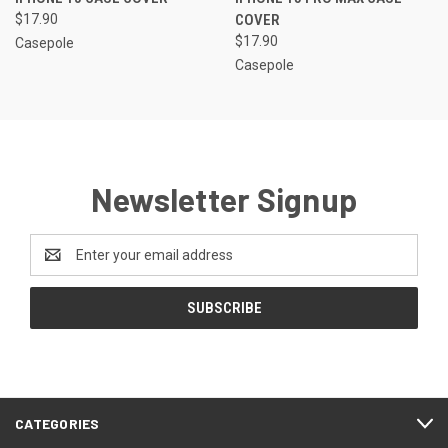
$17.90
COVER
$17.90
Casepole
Casepole
Newsletter Signup
Email
Address
CATEGORIES