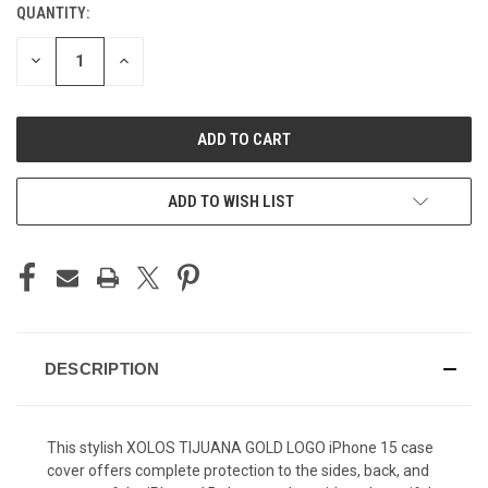
QUANTITY:
CURRENT
STOCK:
DECREASE
INCREASE
QUANTITY
QUANTITY
OF
OF
UNDEFINED
UNDEFINED
ADD TO WISH LIST
DESCRIPTION
This stylish XOLOS TIJUANA GOLD LOGO iPhone 15 case
cover offers complete protection to the sides, back, and