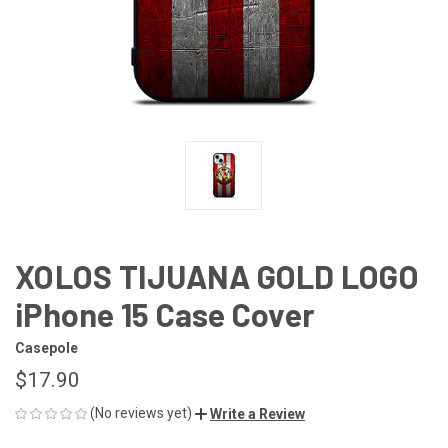
XOLOS TIJUANA GOLD LOGO
iPhone 15 Case Cover
Casepole
$17.90
(No reviews yet)
Write a Review