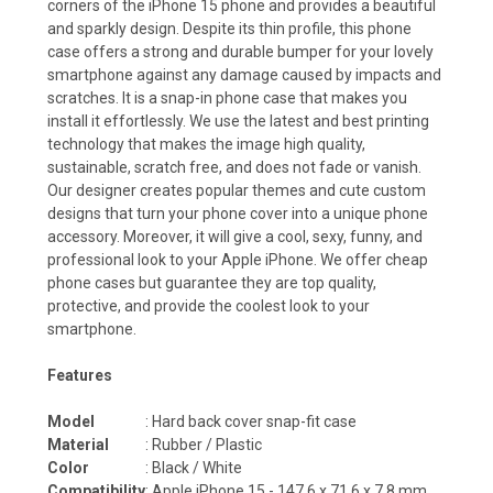
corners of the iPhone 15 phone and provides a beautiful
and sparkly design. Despite its thin profile, this phone
case offers a strong and durable bumper for your lovely
smartphone against any damage caused by impacts and
scratches. It is a snap-in phone case that makes you
install it effortlessly. We use the latest and best printing
technology that makes the image high quality,
sustainable, scratch free, and does not fade or vanish.
Our designer creates popular themes and cute custom
designs that turn your phone cover into a unique phone
accessory. Moreover, it will give a cool, sexy, funny, and
professional look to your Apple iPhone. We offer cheap
phone cases but guarantee they are top quality,
protective, and provide the coolest look to your
smartphone.
Features
Model
: Hard back cover snap-fit case
Material
: Rubber / Plastic
Color
: Black / White
Compatibility
: Apple iPhone 15 -
147.6 x 71.6 x 7.8
mm