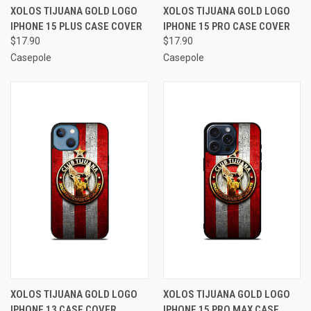
XOLOS TIJUANA GOLD LOGO
XOLOS TIJUANA GOLD LOGO
IPHONE 15 PLUS CASE COVER
IPHONE 15 PRO CASE COVER
$17.90
$17.90
Casepole
Casepole
XOLOS TIJUANA GOLD LOGO
XOLOS TIJUANA GOLD LOGO
IPHONE 13 CASE COVER
IPHONE 15 PRO MAX CASE