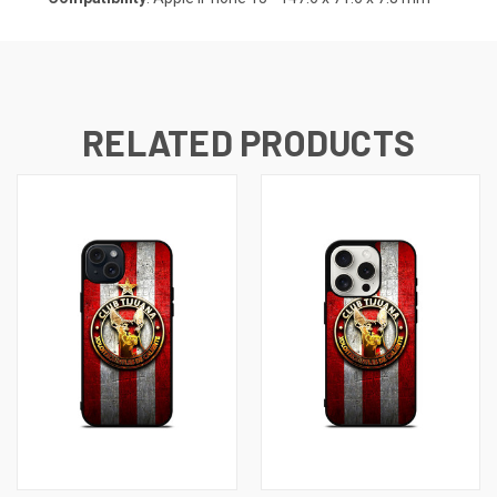
RELATED PRODUCTS