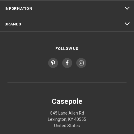
INFORMATION
BRANDS
FOLLOW US
Casepole
845 Lane Allen Rd
Lexington, KY 40555
United States