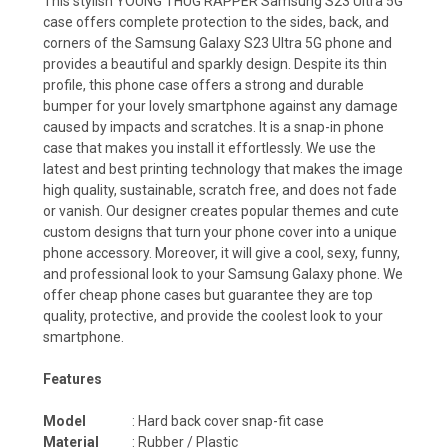
This stylish YOUNG THUG RAPPER Samsung S23 Ultra 5G
case offers complete protection to the sides, back, and
corners of the Samsung Galaxy S23 Ultra 5G phone and
provides a beautiful and sparkly design. Despite its thin
profile, this phone case offers a strong and durable
bumper for your lovely smartphone against any damage
caused by impacts and scratches. It is a snap-in phone
case that makes you install it effortlessly. We use the
latest and best printing technology that makes the image
high quality, sustainable, scratch free, and does not fade
or vanish. Our designer creates popular themes and cute
custom designs that turn your phone cover into a unique
phone accessory. Moreover, it will give a cool, sexy, funny,
and professional look to your Samsung Galaxy phone. We
offer cheap phone cases but guarantee they are top
quality, protective, and provide the coolest look to your
smartphone.
Features
Model
: Hard back cover snap-fit case
Material
: Rubber / Plastic