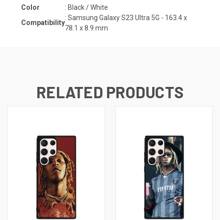
Color
: Black / White
:
Samsung Galaxy S23 Ultra 5G - 163.4 x
Compatibility
78.1 x 8.9
mm
RELATED PRODUCTS