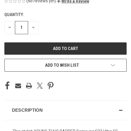
(No reviews yet)
Write a Review
QUANTITY:
CURRENT
STOCK:
DECREASE
INCREASE
QUANTITY
QUANTITY
OF
OF
UNDEFINED
UNDEFINED
ADD TO WISH LIST
DESCRIPTION