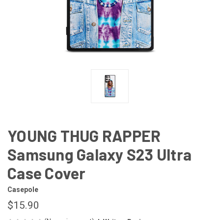
YOUNG THUG RAPPER
Samsung Galaxy S23 Ultra
Case Cover
Casepole
$15.90