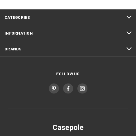
CATEGORIES
INFORMATION
BRANDS
FOLLOW US
Casepole