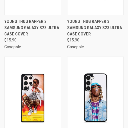
YOUNG THUG RAPPER 2
YOUNG THUG RAPPER 3
SAMSUNG GALAXY S23 ULTRA
SAMSUNG GALAXY S23 ULTRA
CASE COVER
CASE COVER
$15.90
$15.90
Casepole
Casepole