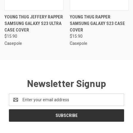
YOUNG THUG JEFFERY RAPPER
YOUNG THUG RAPPER
SAMSUNG GALAXY S23 ULTRA
SAMSUNG GALAXY S23 CASE
CASE COVER
COVER
$15.90
$15.90
Casepole
Casepole
Newsletter Signup
Email
Address