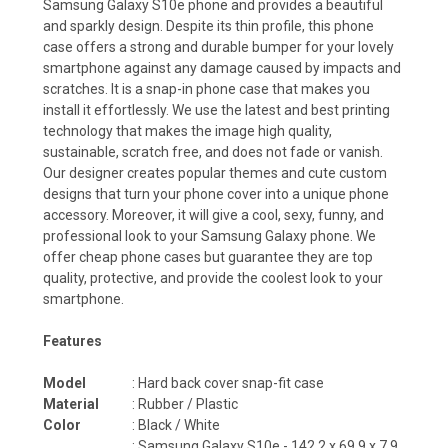
Samsung Galaxy S10e phone and provides a beautiful
and sparkly design. Despite its thin profile, this phone
case offers a strong and durable bumper for your lovely
smartphone against any damage caused by impacts and
scratches. It is a snap-in phone case that makes you
install it effortlessly. We use the latest and best printing
technology that makes the image high quality,
sustainable, scratch free, and does not fade or vanish.
Our designer creates popular themes and cute custom
designs that turn your phone cover into a unique phone
accessory. Moreover, it will give a cool, sexy, funny, and
professional look to your Samsung Galaxy phone. We
offer cheap phone cases but guarantee they are top
quality, protective, and provide the coolest look to your
smartphone.
Features
Model
: Hard back cover snap-fit case
Material
: Rubber / Plastic
Color
: Black / White
:
Samsung Galaxy S10e -
142.2 x 69.9 x 7.9