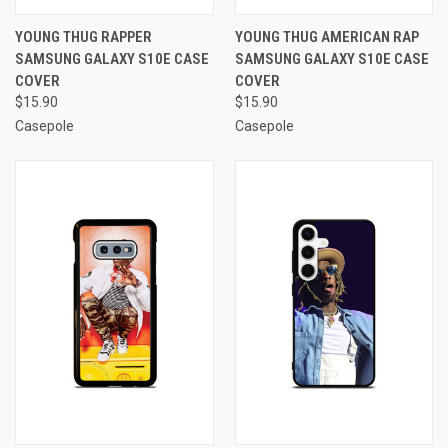
YOUNG THUG RAPPER
YOUNG THUG AMERICAN RAP
SAMSUNG GALAXY S10E CASE
SAMSUNG GALAXY S10E CASE
COVER
COVER
$15.90
$15.90
Casepole
Casepole