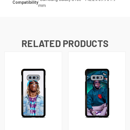
Compatibility
mm
RELATED PRODUCTS