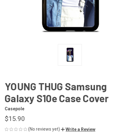
YOUNG THUG Samsung
Galaxy S10e Case Cover
Casepole
$15.90
(No reviews yet)
Write a Review