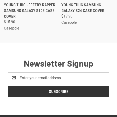
YOUNG THUG JEFFERY RAPPER
YOUNG THUG SAMSUNG
SAMSUNG GALAXY S10E CASE
GALAXY S24 CASE COVER
COVER
$17.90
$15.90
Casepole
Casepole
Newsletter Signup
Email
Address