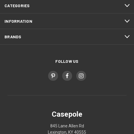
CATEGORIES
INFORMATION
BRANDS
FOLLOW US
Casepole
845 Lane Allen Rd
Lexington, KY 40555