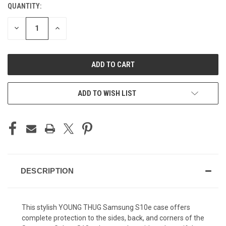
QUANTITY:
CURRENT
STOCK:
DECREASE
INCREASE
QUANTITY
QUANTITY
OF
OF
UNDEFINED
UNDEFINED
ADD TO WISH LIST
DESCRIPTION
This stylish YOUNG THUG Samsung S10e case offers
complete protection to the sides, back, and corners of the