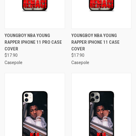
YOUNGBOY NBA YOUNG
YOUNGBOY NBA YOUNG
RAPPER IPHONE 11 PRO CASE
RAPPER IPHONE 11 CASE
COVER
COVER
$17.90
$17.90
Casepole
Casepole