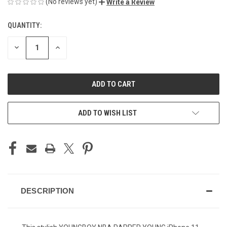
(No reviews yet)
Write a Review
QUANTITY:
CURRENT
STOCK:
DECREASE
INCREASE
QUANTITY
QUANTITY
OF
OF
UNDEFINED
UNDEFINED
ADD TO WISH LIST
DESCRIPTION