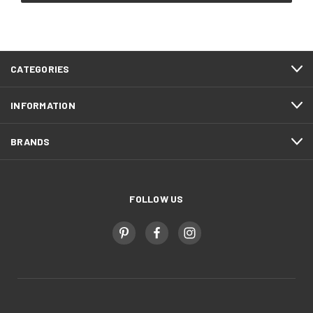
CATEGORIES
INFORMATION
BRANDS
FOLLOW US