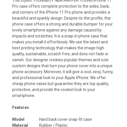
This stylish YOUNGBOY NBA RAPPER YOUNG iPhone 11
Pro case offers complete protection to the sides, back,
and corners of the iPhone 11 Pro phone and provides a
beautiful and sparkly design. Despite its thin profile, this
phone case offers a strong and durable bumper for your
lovely smartphone against any damage caused by
impacts and scratches. It is a snap-in phone case that
makes you install it effortlessly. We use the latest and
best printing technology that makes the image high
quality, sustainable, scratch free, and does not fade or
vanish. Our designer creates popular themes and cute
custom designs that turn your phone cover into a unique
phone accessory. Moreover, it will give a cool, sexy, funny,
and professional look to your Apple iPhone. We offer
cheap phone cases but guarantee they are top quality,
protective, and provide the coolest look to your
smartphone.
Features
Model
: Hard back cover snap-fit case
Material
: Rubber / Plastic