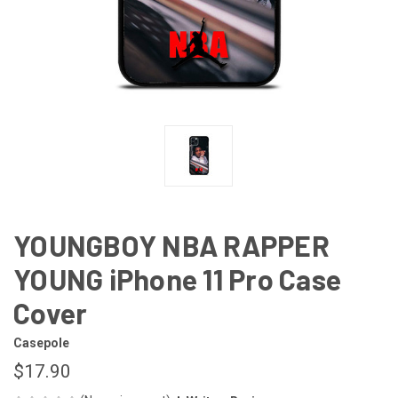
YOUNGBOY NBA RAPPER
YOUNG iPhone 11 Pro Case
Cover
Casepole
$17.90