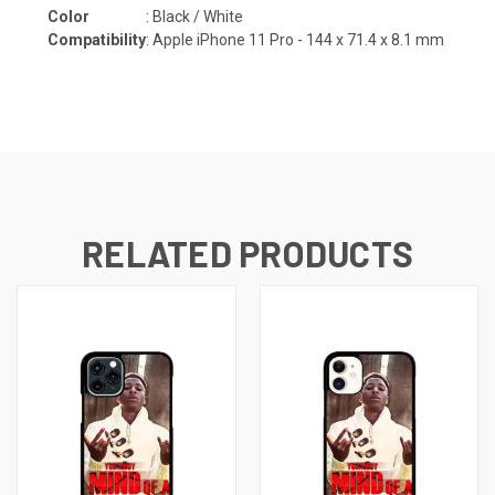
Color
: Black / White
Compatibility
:
Apple iPhone 11 Pro - 144 x 71.4 x 8.1 mm
RELATED PRODUCTS