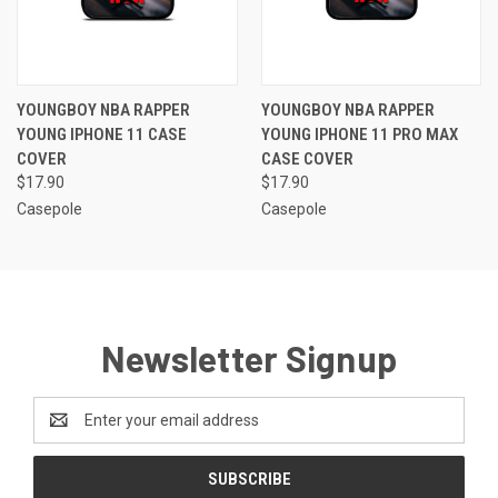
YOUNGBOY NBA RAPPER
YOUNGBOY NBA RAPPER
YOUNG IPHONE 11 CASE
YOUNG IPHONE 11 PRO MAX
COVER
CASE COVER
$17.90
$17.90
Casepole
Casepole
Newsletter Signup
Email
Address