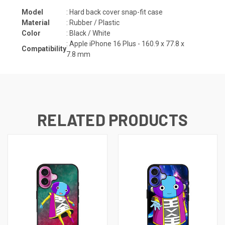
Model
: Hard back cover snap-fit case
Material
: Rubber / Plastic
Color
: Black / White
: Apple iPhone 16 Plus -
160.9 x 77.8 x
Compatibility
7.8
mm
RELATED PRODUCTS