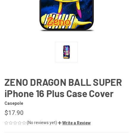
ZENO DRAGON BALL SUPER
iPhone 16 Plus Case Cover
Casepole
$17.90
(No reviews yet)
Write a Review