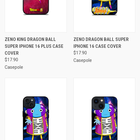
ZENO KING DRAGON BALL
ZENO DRAGON BALL SUPER
SUPER IPHONE 16 PLUS CASE
IPHONE 16 CASE COVER
COVER
$17.90
$17.90
Casepole
Casepole