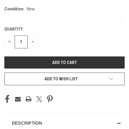
Condition:
New
QUANTITY:
CURRENT
STOCK:
DECREASE
INCREASE
QUANTITY
QUANTITY
OF
OF
UNDEFINED
UNDEFINED
ADD TO WISH LIST
DESCRIPTION