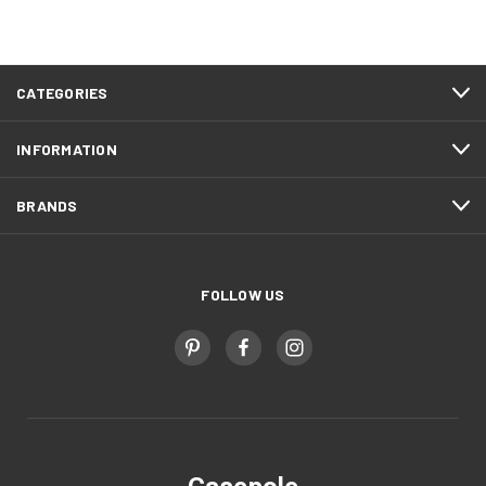
CATEGORIES
INFORMATION
BRANDS
FOLLOW US