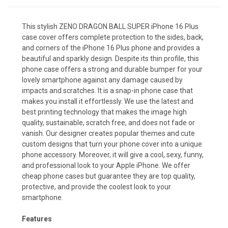
This stylish ZENO DRAGON BALL SUPER iPhone 16 Plus
case cover offers complete protection to the sides, back,
and corners of the iPhone 16 Plus phone and provides a
beautiful and sparkly design. Despite its thin profile, this
phone case offers a strong and durable bumper for your
lovely smartphone against any damage caused by
impacts and scratches. It is a snap-in phone case that
makes you install it effortlessly. We use the latest and
best printing technology that makes the image high
quality, sustainable, scratch free, and does not fade or
vanish. Our designer creates popular themes and cute
custom designs that turn your phone cover into a unique
phone accessory. Moreover, it will give a cool, sexy, funny,
and professional look to your Apple iPhone. We offer
cheap phone cases but guarantee they are top quality,
protective, and provide the coolest look to your
smartphone.
Features