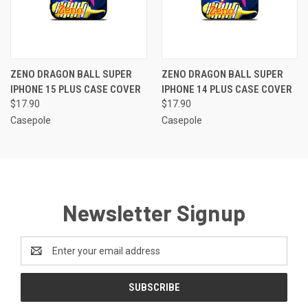
ZENO DRAGON BALL SUPER
ZENO DRAGON BALL SUPER
IPHONE 15 PLUS CASE COVER
IPHONE 14 PLUS CASE COVER
$17.90
$17.90
Casepole
Casepole
Newsletter Signup
Email
Address