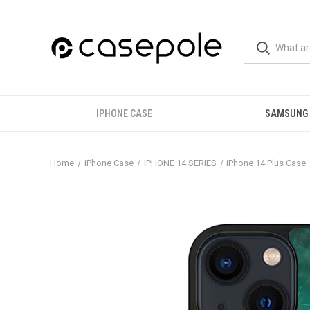
IPHONE CASE
SAMSUNG
Home
iPhone Case
IPHONE 14 SERIES
iPhone 14 Plus Case