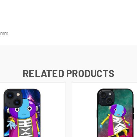
mm
RELATED PRODUCTS