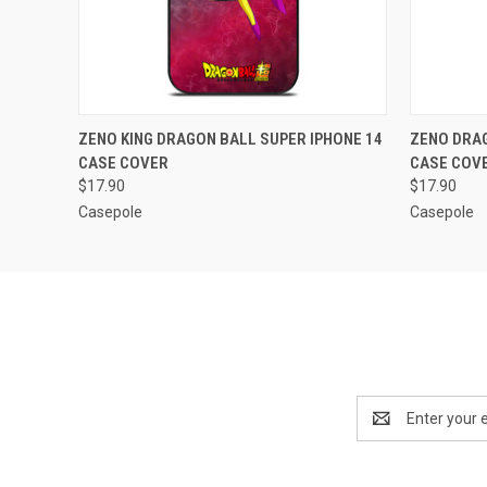
QUICK VIEW
ADD TO CART
QUICK
ZENO KING DRAGON BALL SUPER IPHONE 14
ZENO DRAG
CASE COVER
CASE COV
$17.90
$17.90
Casepole
Casepole
Email
Address