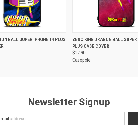
 VIEW
ADD TO CART
QUICK VIEW
ADD T
ON BALL SUPER IPHONE 14 PLUS
ZENO KING DRAGON BALL SUPER 
ER
PLUS CASE COVER
$17.90
Casepole
Newsletter Signup