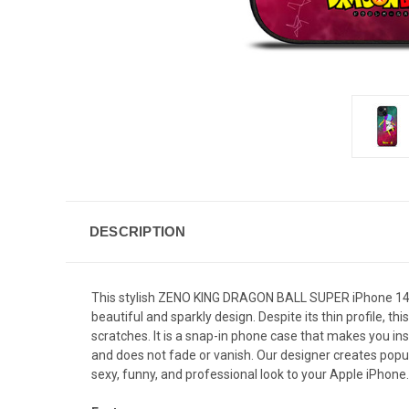
DESCRIPTION
This stylish ZENO KING DRAGON BALL SUPER iPhone 14 Pl
beautiful and sparkly design. Despite its thin profile
scratches. It is a snap-in phone case that makes you inst
and does not fade or vanish. Our designer creates popul
sexy, funny, and professional look to your Apple iPhone