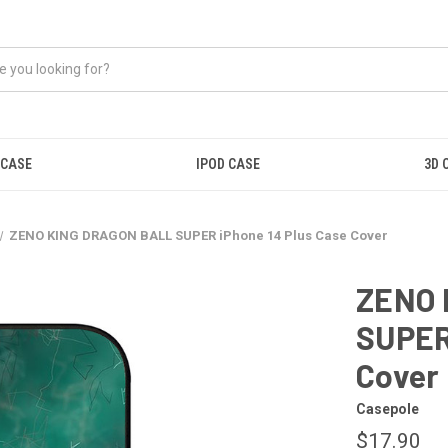
 CASE
IPOD CASE
3D 
ZENO KING DRAGON BALL SUPER iPhone 14 Plus Case Cover
ZENO 
SUPER
Cover
Casepole
$17.90