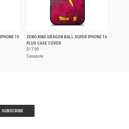
O CART
QUICK VIEW
ADD TO CART
IPHONE 15
ZENO KING DRAGON BALL SUPER IPHONE 16
PLUS CASE COVER
$17.90
Casepole