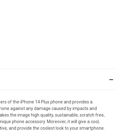
ers of the iPhone 14 Plus phone and provides a
artphone against any damage caused by impacts and
makes the image high quality, sustainable, scratch free,
que phone accessory. Moreover, it will give a cool,
tive, and provide the coolest look to your smartphone.