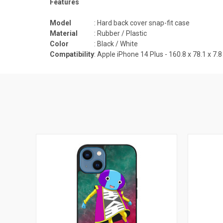
Features
Model
: Hard back cover snap-fit case
Material
: Rubber / Plastic
Color
: Black / White
Compatibility
: Apple iPhone 14 Plus -
160.8 x 78.1 x 7.8