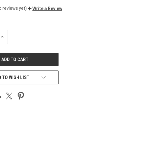
o reviews yet)
Write a Review
INCREASE
QUANTITY
OF
UNDEFINED
 TO WISH LIST