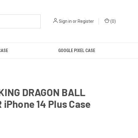
Sign in
or
Register
(
0
)
CASE
GOOGLE PIXEL CASE
KING DRAGON BALL
 iPhone 14 Plus Case