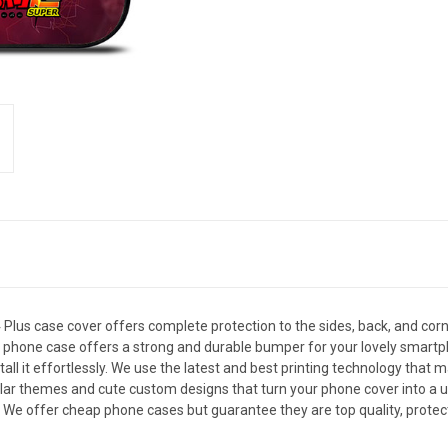
us case cover offers complete protection to the sides, back, and corn
, this phone case offers a strong and durable bumper for your lovely sm
all it effortlessly. We use the latest and best printing technology that 
ar themes and cute custom designs that turn your phone cover into a uni
. We offer cheap phone cases but guarantee they are top quality, protec