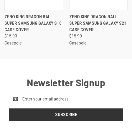
ZENO KING DRAGON BALL
ZENO KING DRAGON BALL
SUPER SAMSUNG GALAXY S10
SUPER SAMSUNG GALAXY S21
CASE COVER
CASE COVER
$15.90
$15.90
Casepole
Casepole
Newsletter Signup
Email
Address