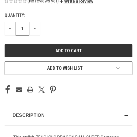
(No reviews yet)
Write a Review
QUANTITY:
CURRENT
STOCK:
DECREASE
INCREASE
QUANTITY
QUANTITY
OF
OF
UNDEFINED
UNDEFINED
ADD TO WISH LIST
DESCRIPTION