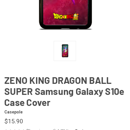
ZENO KING DRAGON BALL
SUPER Samsung Galaxy S10e
Case Cover
Casepole
$15.90