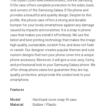
This stylish ZENO KING DRAGON BALL SUPER Samsung
S10e case offers complete protection to the sides, back,
and corners of the Samsung Galaxy S10e phone and
provides a beautiful and sparkly design. Despite its thin
profile, this phone case offers a strong and durable
bumper for your lovely smartphone against any damage
caused by impacts and scratches. It is a snap-in phone
case that makes you install it effortlessly. We use the
latest and best printing technology that makes the image
high quality, sustainable, scratch free, and does not fade
or vanish. Our designer creates popular themes and cute
custom designs that turn your phone cover into a unique
phone accessory. Moreover, it will give a cool, sexy, funny,
and professional look to your Samsung Galaxy phone. We
offer cheap phone cases but guarantee they are top
quality, protective, and provide the coolest look to your
smartphone.
Features
Model
: Hard back cover snap-fit case
Material
: Rubber / Plastic