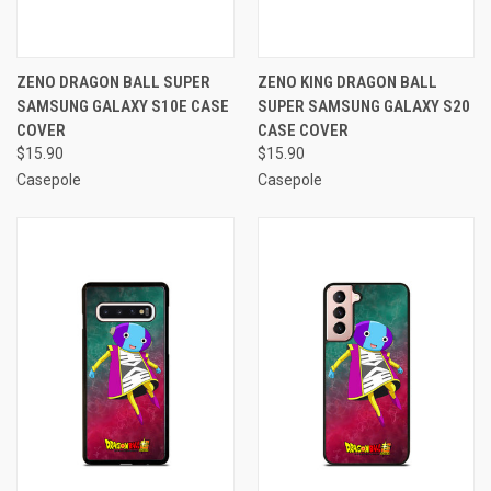
ZENO DRAGON BALL SUPER
ZENO KING DRAGON BALL
SAMSUNG GALAXY S10E CASE
SUPER SAMSUNG GALAXY S20
COVER
CASE COVER
$15.90
$15.90
Casepole
Casepole