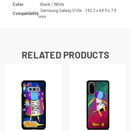
Color
: Black / White
:
Samsung Galaxy S10e -
142.2 x 69.9 x 7.9
Compatibility
mm
RELATED PRODUCTS