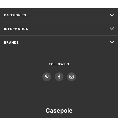
CATEGORIES
INFORMATION
BRANDS
FOLLOW US
Casepole