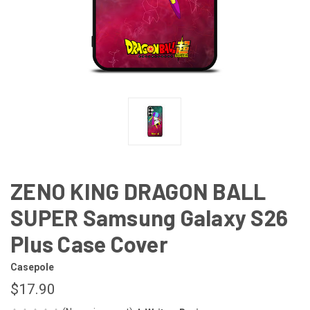
ZENO KING DRAGON BALL
SUPER Samsung Galaxy S26
Plus Case Cover
Casepole
$17.90