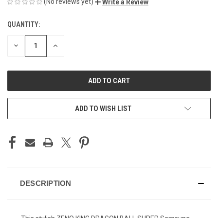
(No reviews yet)
Write a Review
QUANTITY:
CURRENT
STOCK:
DECREASE
INCREASE
QUANTITY
QUANTITY
OF
OF
UNDEFINED
UNDEFINED
ADD TO WISH LIST
DESCRIPTION