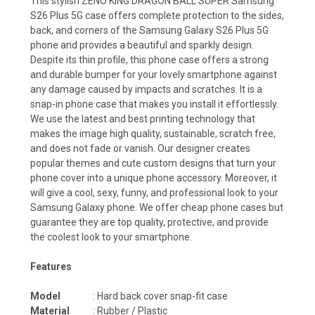
This stylish ZENO KING DRAGON BALL SUPER Samsung
S26 Plus 5G case offers complete protection to the sides,
back, and corners of the Samsung Galaxy S26 Plus 5G
phone and provides a beautiful and sparkly design.
Despite its thin profile, this phone case offers a strong
and durable bumper for your lovely smartphone against
any damage caused by impacts and scratches. It is a
snap-in phone case that makes you install it effortlessly.
We use the latest and best printing technology that
makes the image high quality, sustainable, scratch free,
and does not fade or vanish. Our designer creates
popular themes and cute custom designs that turn your
phone cover into a unique phone accessory. Moreover, it
will give a cool, sexy, funny, and professional look to your
Samsung Galaxy phone. We offer cheap phone cases but
guarantee they are top quality, protective, and provide
the coolest look to your smartphone.
Features
Model
: Hard back cover snap-fit case
Material
: Rubber / Plastic