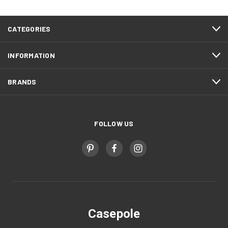
CATEGORIES
INFORMATION
BRANDS
FOLLOW US
Casepole