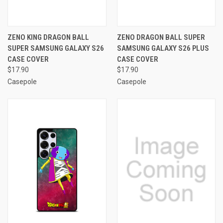
ZENO KING DRAGON BALL
ZENO DRAGON BALL SUPER
SUPER SAMSUNG GALAXY S26
SAMSUNG GALAXY S26 PLUS
CASE COVER
CASE COVER
$17.90
$17.90
Casepole
Casepole