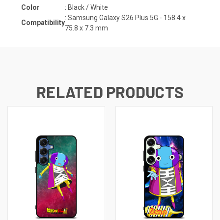
Color
: Black / White
:
Samsung Galaxy S26 Plus 5G - 158.4 x
Compatibility
75.8 x 7.3
mm
RELATED PRODUCTS