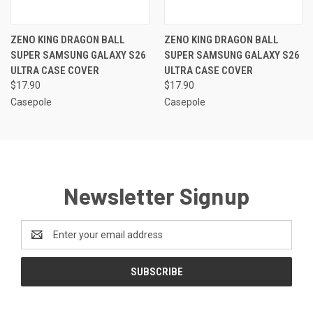
ZENO KING DRAGON BALL
ZENO KING DRAGON BALL
SUPER SAMSUNG GALAXY S26
SUPER SAMSUNG GALAXY S26
ULTRA CASE COVER
ULTRA CASE COVER
$17.90
$17.90
Casepole
Casepole
Newsletter Signup
Email
Address