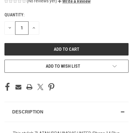
(No reviews yet)
Write a Review
QUANTITY:
CURRENT
STOCK:
DECREASE
INCREASE
QUANTITY
QUANTITY
OF
OF
UNDEFINED
UNDEFINED
ADD TO WISH LIST
DESCRIPTION