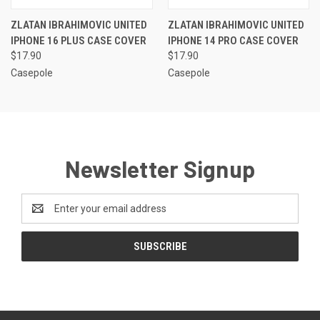
ZLATAN IBRAHIMOVIC UNITED
ZLATAN IBRAHIMOVIC UNITED
IPHONE 16 PLUS CASE COVER
IPHONE 14 PRO CASE COVER
$17.90
$17.90
Casepole
Casepole
Newsletter Signup
Email
Address