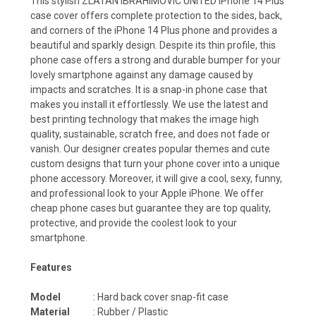
This stylish ZLATAN IBRAHIMOVIC UNITED iPhone 14 Plus
case cover offers complete protection to the sides, back,
and corners of the iPhone 14 Plus phone and provides a
beautiful and sparkly design. Despite its thin profile, this
phone case offers a strong and durable bumper for your
lovely smartphone against any damage caused by
impacts and scratches. It is a snap-in phone case that
makes you install it effortlessly. We use the latest and
best printing technology that makes the image high
quality, sustainable, scratch free, and does not fade or
vanish. Our designer creates popular themes and cute
custom designs that turn your phone cover into a unique
phone accessory. Moreover, it will give a cool, sexy, funny,
and professional look to your Apple iPhone. We offer
cheap phone cases but guarantee they are top quality,
protective, and provide the coolest look to your
smartphone.
Features
Model
: Hard back cover snap-fit case
Material
: Rubber / Plastic