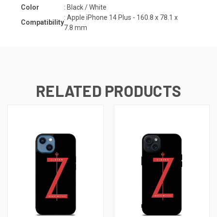
Color
: Black / White
: Apple iPhone 14 Plus -
160.8 x 78.1 x
Compatibility
7.8
mm
RELATED PRODUCTS