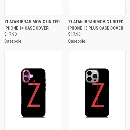
ZLATAN IBRAHIMOVIC UNITED
ZLATAN IBRAHIMOVIC UNITED
IPHONE 14 CASE COVER
IPHONE 15 PLUS CASE COVER
$17.90
$17.90
Casepole
Casepole