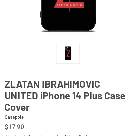
ZLATAN IBRAHIMOVIC
UNITED iPhone 14 Plus Case
Cover
Casepole
$17.90