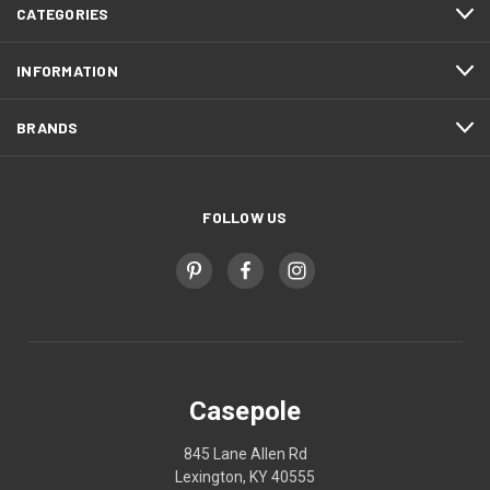
CATEGORIES
INFORMATION
BRANDS
FOLLOW US
Casepole
845 Lane Allen Rd
Lexington, KY 40555